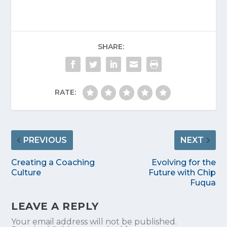
SHARE:
RATE:
PREVIOUS
NEXT
Creating a Coaching
Evolving for the
Culture
Future with Chip
Fuqua
LEAVE A REPLY
Your email address will not be published.