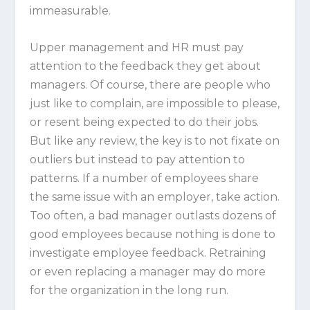
immeasurable.
Upper management and HR must pay
attention to the feedback they get about
managers. Of course, there are people who
just like to complain, are impossible to please,
or resent being expected to do their jobs.
But like any review, the key is to not fixate on
outliers but instead to pay attention to
patterns. If a number of employees share
the same issue with an employer, take action.
Too often, a bad manager outlasts dozens of
good employees because nothing is done to
investigate employee feedback. Retraining
or even replacing a manager may do more
for the organization in the long run.