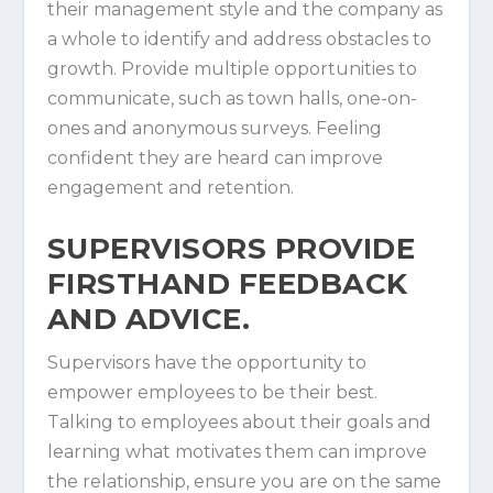
their management style and the company as
a whole to identify and address obstacles to
growth. Provide multiple opportunities to
communicate, such as town halls, one-on-
ones and anonymous surveys. Feeling
confident they are heard can improve
engagement and retention.
SUPERVISORS PROVIDE
FIRSTHAND FEEDBACK A
ND ADVICE.
Supervisors have the opportunity to
empower employees to be their best.
Talking to employees about their goals and
learning what motivates them can improve
the relationship, ensure you are on the same