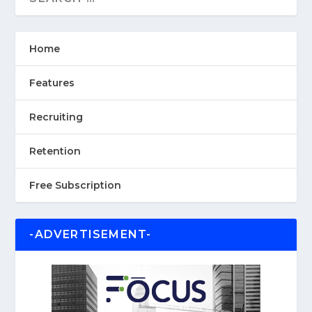
Home
Features
Recruiting
Retention
Free Subscription
-ADVERTISEMENT-