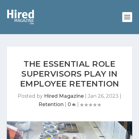
THE ESSENTIAL ROLE
SUPERVISORS PLAY IN
EMPLOYEE RETENTION
Posted by
Hired Magazine
|
Jan 26, 2023
|
Retention
|
0
|