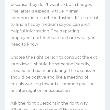
because they don’t want to burn bridges.
The latter is especially true in small
communities or niche industries. It’s essential
to find a happy medium so you can elicit
helpful information. The departing
employee must feel safe to share what you
need to know.
Choose the right person to conduct the exit
interview. It should be someone friendly,
trusted and not intimidating. The discussion
should be positive and like a meeting of
equals working toward a common goal, not
an interrogation or accusation.
Ask the right questions in the right way.
What would you change? How can we