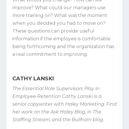
improve? What could our managers use
more training on? What was the moment
when you decided you had to move on?
These questions can provide useful
information if the employee is comfortable
being forthcoming and the organization has
a real commitment to improving.
CATHY LANSKI
The Essential Role Supervisors Play in
Employee Retention Cathy Lanski is a
senior copywriter with Haley Marketing. Find
her work on the Ask Haley Blog, in The
Staffing Stream, and the Bullhorn blog.