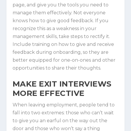
page, and give you the tools you need to
manage them effectively. Not everyone
knows how to give good feedback. If you
recognize this as a weakness in your
management skills, take steps to rectify it.
Include training on how to give and receive
feedback during onboarding, so they are
better equipped for one-on-ones and other
opportunities to share their thoughts.
MAKE EXIT INTERVIEWS
MORE EFFECTIVE
When leaving employment, people tend to
fall into two extremes: those who can’t wait
to give you an earful on the way out the
door and those who won’t say a thing