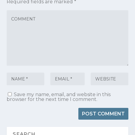
Required fields are marked
*
Save my name, email, and website in this
browser for the next time I comment.