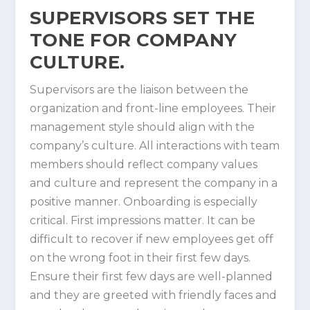
SUPERVISORS SET THE
TONE FOR COMPANY
CULTURE.
Supervisors are the liaison between the
organization and front-line employees. Their
management style should align with the
company’s culture. All interactions with team
members should reflect company values
and culture and represent the company in a
positive manner. Onboarding is especially
critical. First impressions matter. It can be
difficult to recover if new employees get off
on the wrong foot in their first few days.
Ensure their first few days are well-planned
and they are greeted with friendly faces and