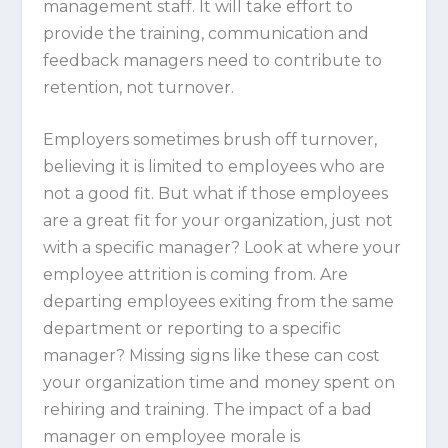
management staff. It will take effort to
provide the training, communication and
feedback managers need to contribute to
retention, not turnover.
Employers sometimes brush off turnover,
believing it is limited to employees who are
not a good fit. But what if those employees
are a great fit for your organization, just not
with a specific manager? Look at where your
employee attrition is coming from. Are
departing employees exiting from the same
department or reporting to a specific
manager? Missing signs like these can cost
your organization time and money spent on
rehiring and training. The impact of a bad
manager on employee morale is