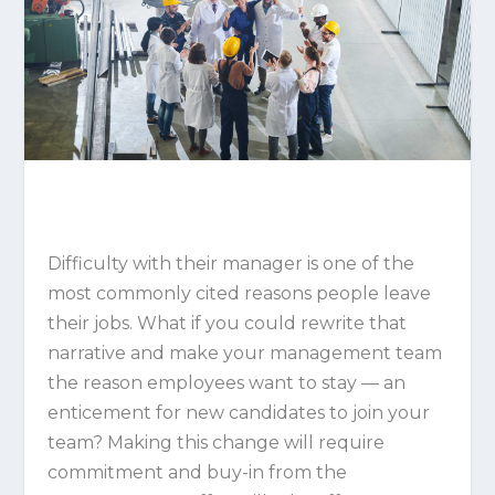
Difficulty with their manager is one of the
most commonly cited reasons people leave
their jobs. What if you could rewrite that
narrative and make your management team
the reason employees want to stay — an
enticement for new candidates to join your
team? Making this change will require
commitment and buy-in from the