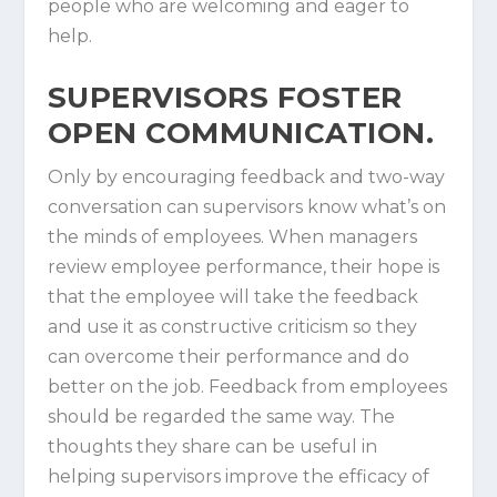
people who are welcoming and eager to
help.
SUPERVISORS FOSTER
OPEN COMMUNICATION.
Only by encouraging feedback and two-way
conversation can supervisors know what’s on
the minds of employees. When managers
review employee performance, their hope is
that the employee will take the feedback
and use it as constructive criticism so they
can overcome their performance and do
better on the job. Feedback from employees
should be regarded the same way. The
thoughts they share can be useful in
helping supervisors improve the efficacy of