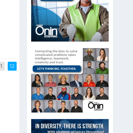
e
n
11
12