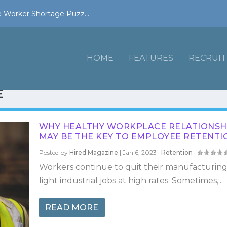
 Worker Shortage Puzz...
HOME
FEATURES
RECRUIT
E
WHY HEALTHY WORKPLACE RELATIONSH
MAY BE THE KEY TO EMPLOYEE RETENTI
Posted by
Hired Magazine
|
Jan 6, 2023
|
Retention
|
Workers continue to quit their manufacturin
light industrial jobs at high rates. Sometimes,...
READ MORE