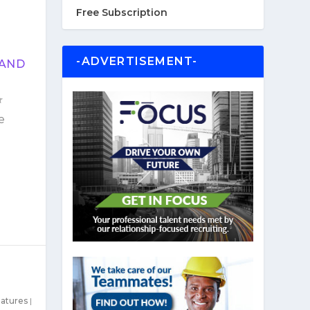
Free Subscription
-ADVERTISEMENT-
 AND
e
atures
|