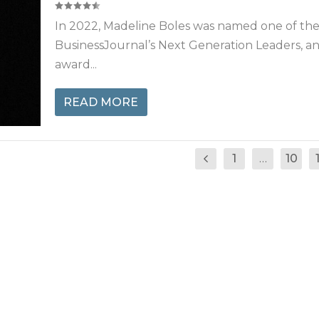
In 2022, Madeline Boles was named one of th
BusinessJournal’s Next Generation Leaders, a
award...
READ MORE
1
…
10