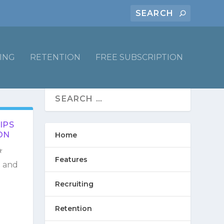
ING
RETENTION
FREE SUBSCRIPTION
IPS
ON
Home
Features
g and
Recruiting
Retention