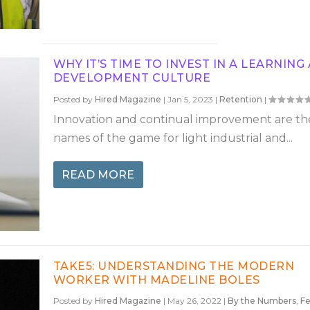
WHY IT’S TIME TO INVEST IN A LEARNING
DEVELOPMENT CULTURE
Posted by
Hired Magazine
|
Jan 5, 2023
|
Retention
|
Innovation and continual improvement are th
names of the game for light industrial and...
READ MORE
TAKE5: UNDERSTANDING THE MODERN
WORKER WITH MADELINE BOLES
Posted by
Hired Magazine
|
May 26, 2022
|
By the Numbers
,
Fe