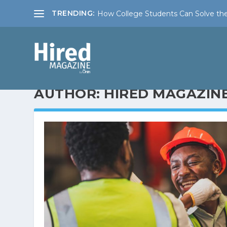
TRENDING:
How College Students Can Solve the
AUTHOR:
HIRED MAGAZIN