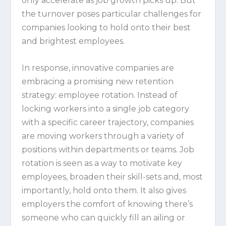
only accelerate as job growth picks up. But
the turnover poses particular challenges for
companies looking to hold onto their best
and brightest employees.
In response, innovative companies are
embracing a promising new retention
strategy: employee rotation. Instead of
locking workers into a single job category
with a specific career trajectory, companies
are moving workers through a variety of
positions within departments or teams. Job
rotation is seen as a way to motivate key
employees, broaden their skill-sets and, most
importantly, hold onto them. It also gives
employers the comfort of knowing there’s
someone who can quickly fill an ailing or