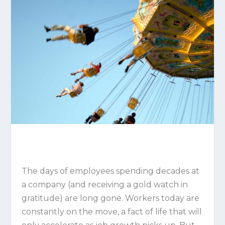
The days of employees spending decades at
a company (and receiving a gold watch in
gratitude) are long gone. Workers today are
constantly on the move, a fact of life that will