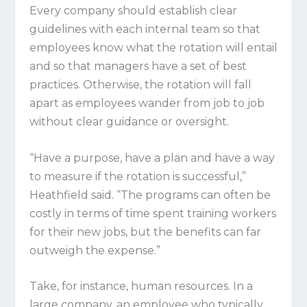
Every company should establish clear
guidelines with each internal team so that
employees know what the rotation will entail
and so that managers have a set of best
practices. Otherwise, the rotation will fall
apart as employees wander from job to job
without clear guidance or oversight.
“Have a purpose, have a plan and have a way
to measure if the rotation is successful,”
Heathfield said. “The programs can often be
costly in terms of time spent training workers
for their new jobs, but the benefits can far
outweigh the expense.”
Take, for instance, human resources. In a
large company, an employee who typically