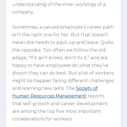
understanding of the inner workings of a
company.
Sometimes, a valued employee’s career path
isn’t the right one for her. But that doesn’t
mean she needs to pack up and leave. Quite
the opposite. Too often we follow the old
adage, “If it ain’t broke, don’t fix it,” and are
happy to have employees do what they’ve
shown they can do best. But a lot of workers
might be happier facing different challenges
and learning new skills. The
Society of
Human Resources Management
reports
that self-growth and career development
are among the top five most important
considerations for workers.