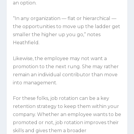
an option.
“In any organization — flat or hierarchical —
the opportunities to move up the ladder get
smaller the higher up you go,” notes
Heathfield.
Likewise, the employee may not want a
promotion to the next rung. She may rather
remain an individual contributor than move
into management.
For these folks, job rotation can be a key
retention strategy to keep them within your
company. Whether an employee wants to be
promoted or not, job rotation improves their
skills and gives them a broader