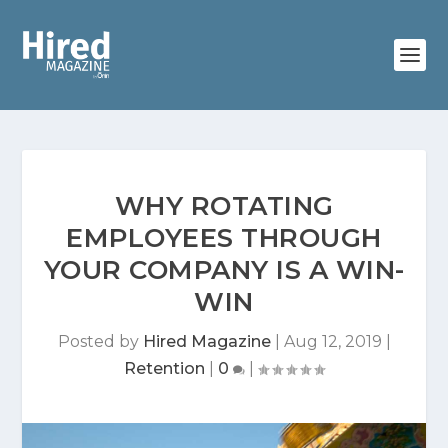
WHY ROTATING
EMPLOYEES THROUGH
YOUR COMPANY IS A WIN-
WIN
Posted by
Hired Magazine
|
Aug 12, 2019
|
Retention
|
0
|