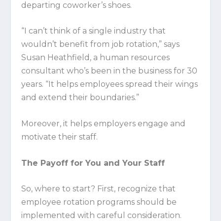
departing coworker’s shoes.
“I can’t think of a single industry that
wouldn’t benefit from job rotation,” says
Susan Heathfield, a human resources
consultant who’s been in the business for 30
years. “It helps employees spread their wings
and extend their boundaries.”
Moreover, it helps employers engage and
motivate their staff.
The Payoff for You and Your Staff
So, where to start? First, recognize that
employee rotation programs should be
implemented with careful consideration.