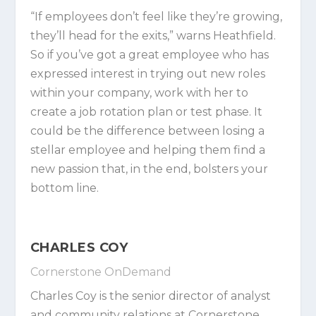
“If employees don’t feel like they’re growing,
they’ll head for the exits,” warns Heathfield.
So if you’ve got a great employee who has
expressed interest in trying out new roles
within your company, work with her to
create a job rotation plan or test phase. It
could be the difference between losing a
stellar employee and helping them find a
new passion that, in the end, bolsters your
bottom line.
CHARLES COY
Cornerstone OnDemand
Charles Coy
is the senior director of analyst
and community relations at
Cornerstone