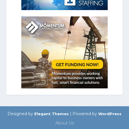
Designed by
| Powered by
Elegant Themes
WordPress
About Us