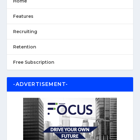
Home
Features
Recruiting
Retention
Free Subscription
-ADVERTISEMENT-