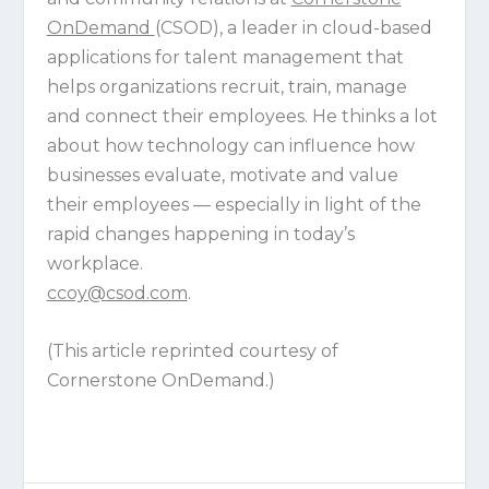
OnDemand
(CSOD), a leader in cloud-based
applications for talent management that
helps organizations recruit, train, manage
and connect their employees. He thinks a lot
about how technology can influence how
businesses evaluate, motivate and value
their employees — especially in light of the
rapid changes happening in today’s
workplace.
ccoy@csod.com
.
(This article reprinted courtesy of
Cornerstone OnDemand.)