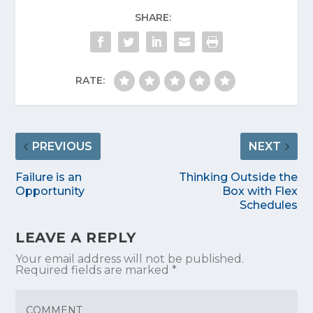
SHARE:
RATE:
PREVIOUS
NEXT
Failure is an
Thinking Outside the
Opportunity
Box with Flex
Schedules
LEAVE A REPLY
Your email address will not be published.
Required fields are marked
*