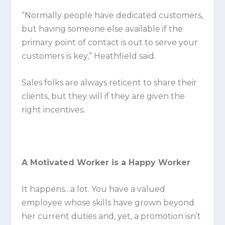
“Normally people have dedicated customers,
but having someone else available if the
primary point of contact is out to serve your
customers is key,” Heathfield said.
Sales folks are always reticent to share their
clients, but they will if they are given the
right incentives.
A Motivated Worker is a Happy Worker
It happens…a lot. You have a valued
employee whose skills have grown beyond
her current duties and, yet, a promotion isn’t