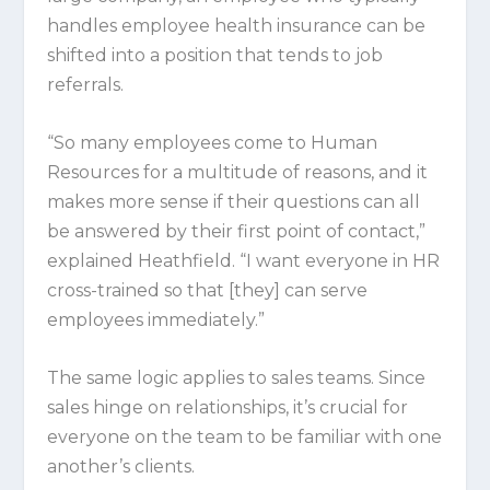
handles employee health insurance can be
shifted into a position that tends to job
referrals.
“So many employees come to Human
Resources for a multitude of reasons, and it
makes more sense if their questions can all
be answered by their first point of contact,”
explained Heathfield. “I want everyone in HR
cross-trained so that [they] can serve
employees immediately.”
The same logic applies to sales teams. Since
sales hinge on relationships, it’s crucial for
everyone on the team to be familiar with one
another’s clients.