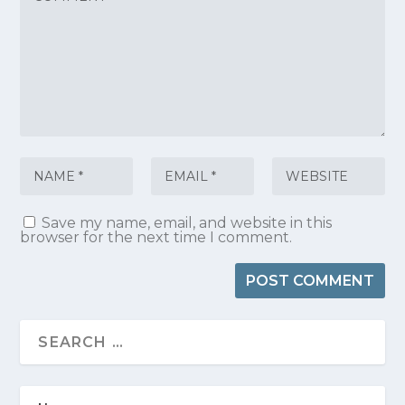
Save my name, email, and website in this
browser for the next time I comment.