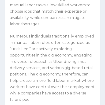
manual labor tasks allow skilled workers to
choose jobs that match their expertise or
availability, while companies can mitigate
labor shortages.
Numerous individuals traditionally employed
in manual labor roles, often categorized as
“unskilled,” are actively exploring
opportunities in the gig economy, engaging
in diverse roles such as Uber driving, meal
delivery services, and various gig-based retail
positions. The gig economy, therefore, can
help create a more fluid labor market where
workers have control over their employment
while companies have access to a diverse
talent pool.