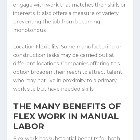
engage with work that matches their skills or
interests. It also offers a measure of variety,
preventing the job from becoming
monotonous.
Location Flexibility:
Some manufacturing or
construction tasks may be carried out at
different locations. Companies offering this
option broaden their reach to attract talent
who may not live in proximity to a primary
work site but have needed skills.
THE MANY BENEFITS OF
FLEX WORK IN MANUAL
LABOR
Flex work has substantial benefits for both