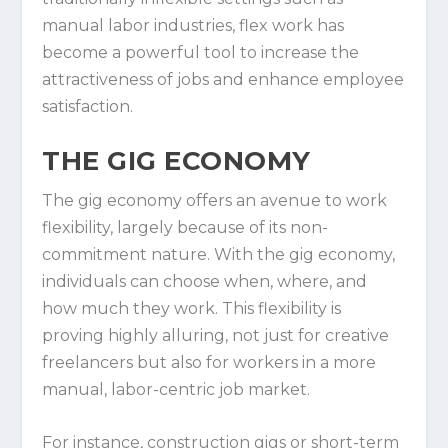
manual labor industries, flex work has
become a powerful tool to increase the
attractiveness of jobs and enhance employee
satisfaction.
THE GIG ECONOMY
The gig economy offers an avenue to work
flexibility, largely because of its non-
commitment nature. With the gig economy,
individuals can choose when, where, and
how much they work. This flexibility is
proving highly alluring, not just for creative
freelancers but also for workers in a more
manual, labor-centric job market.
For instance, construction gigs or short-term