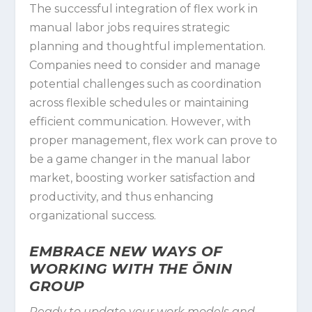
The successful integration of flex work in
manual labor jobs requires strategic
planning and thoughtful implementation.
Companies need to consider and manage
potential challenges such as coordination
across flexible schedules or maintaining
efficient communication. However, with
proper management, flex work can prove to
be a game changer in the manual labor
market, boosting worker satisfaction and
productivity, and thus enhancing
organizational success.
EMBRACE NEW WAYS OF
WORKING WITH THE ŌNIN
GROUP
Ready to update your work models and