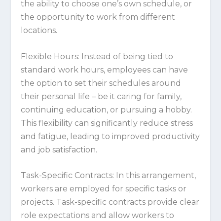
the ability to choose one’s own schedule, or
the opportunity to work from different
locations.
Flexible Hours:
Instead of being tied to
standard work hours, employees can have
the option to set their schedules around
their personal life – be it caring for family,
continuing education, or pursuing a hobby.
This flexibility can significantly reduce stress
and fatigue, leading to improved productivity
and job satisfaction.
Task-Specific Contracts:
In this arrangement,
workers are employed for specific tasks or
projects. Task-specific contracts provide clear
role expectations and allow workers to