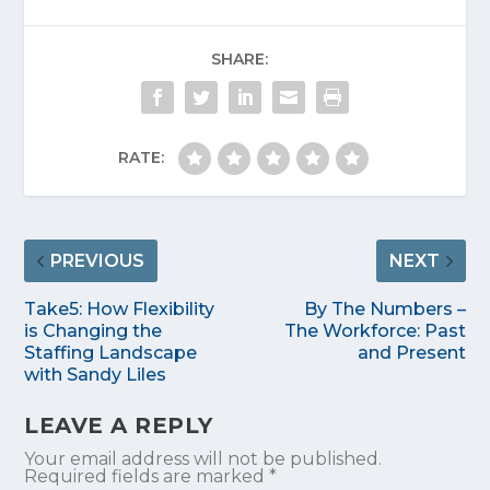
SHARE:
RATE:
PREVIOUS
NEXT
Take5: How Flexibility
By The Numbers –
is Changing the
The Workforce: Past
Staffing Landscape
and Present
with Sandy Liles
LEAVE A REPLY
Your email address will not be published.
Required fields are marked
*