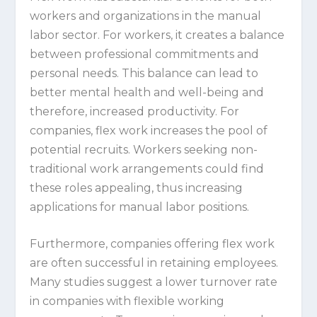
workers and organizations in the manual
labor sector. For workers, it creates a balance
between professional commitments and
personal needs. This balance can lead to
better mental health and well-being and
therefore, increased productivity. For
companies, flex work increases the pool of
potential recruits. Workers seeking non-
traditional work arrangements could find
these roles appealing, thus increasing
applications for manual labor positions.
Furthermore, companies offering flex work
are often successful in retaining employees.
Many studies suggest a lower turnover rate
in companies with flexible working