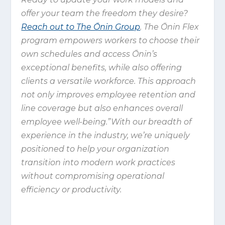
offer your team the freedom they desire?
Reach out to The Ōnin Group
. The Ōnin Flex
program empowers workers to choose their
own schedules and access Ōnin’s
exceptional benefits, while also offering
clients a versatile workforce. This approach
not only improves employee retention and
line coverage but also enhances overall
employee well-being.”With our breadth of
experience in the industry, we’re uniquely
positioned to help your organization
transition into modern work practices
without compromising operational
efficiency or productivity.