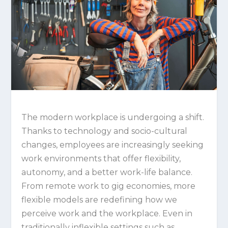
The modern workplace is undergoing a shift.
Thanks to technology and socio-cultural
changes, employees are increasingly seeking
work environments that offer flexibility,
autonomy, and a better work-life balance.
From remote work to gig economies, more
flexible models are redefining how we
perceive work and the workplace. Even in
traditionally inflexible settings such as