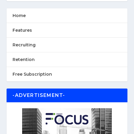
Home
Features
Recruiting
Retention
Free Subscription
-ADVERTISEMENT-