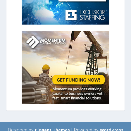
Designed by
| Powered by
Elegant Themes
WordPress