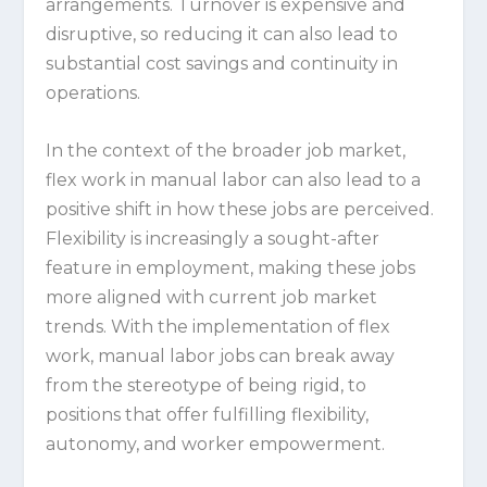
arrangements. Turnover is expensive and
disruptive, so reducing it can also lead to
substantial cost savings and continuity in
operations.
In the context of the broader job market,
flex work in manual labor can also lead to a
positive shift in how these jobs are perceived.
Flexibility is increasingly a sought-after
feature in employment, making these jobs
more aligned with current job market
trends. With the implementation of flex
work, manual labor jobs can break away
from the stereotype of being rigid, to
positions that offer fulfilling flexibility,
autonomy, and worker empowerment.