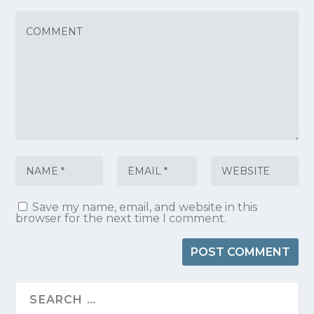
Save my name, email, and website in this
browser for the next time I comment.