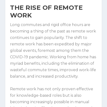
THE RISE OF REMOTE
WORK
Long commutes and rigid office hours are
becoming a thing of the past as remote work
continues to gain popularity. The shift to
remote work has been expedited by major
global events, foremost among them the
COVID-19 pandemic. Working from home has
myriad benefits, including the elimination of
wasteful commute times, improved work-life
balance, and increased productivity.
Remote work has not only proven effective
for knowledge-based roles but is also
becoming increasingly possible in manual