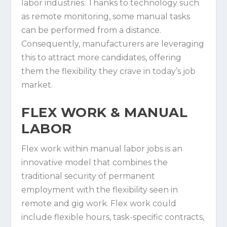
labor industries. Thanks to technology such
as remote monitoring, some manual tasks
can be performed from a distance.
Consequently, manufacturers are leveraging
this to attract more candidates, offering
them the flexibility they crave in today’s job
market.
FLEX WORK & MANUAL
LABOR
Flex work within manual labor jobs is an
innovative model that combines the
traditional security of permanent
employment with the flexibility seen in
remote and gig work. Flex work could
include flexible hours, task-specific contracts,