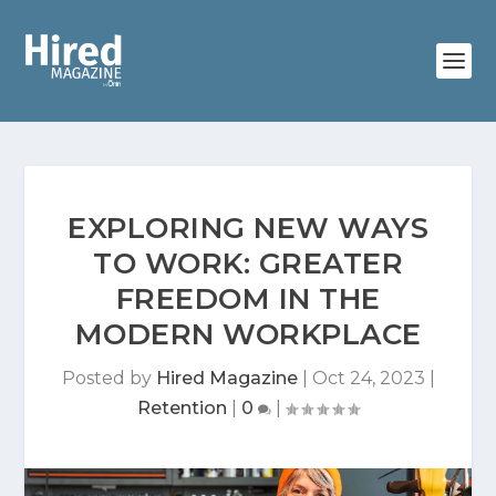
EXPLORING NEW WAYS
TO WORK: GREATER
FREEDOM IN THE
MODERN WORKPLACE
Posted by
Hired Magazine
|
Oct 24, 2023
|
Retention
|
0
|