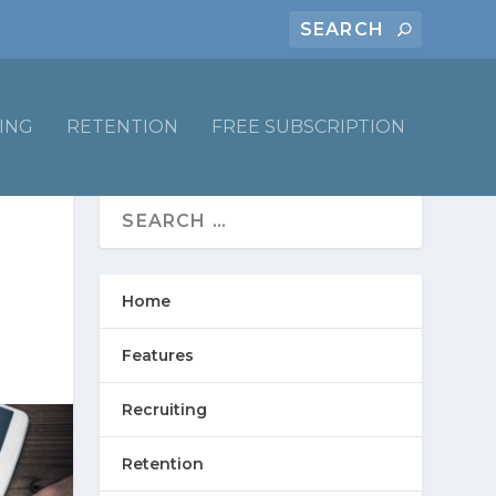
ING
RETENTION
FREE SUBSCRIPTION
Home
Features
Recruiting
Retention