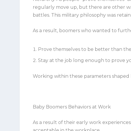
regularly move up, but there are other way
battles. This military philosophy was retai
As a result, boomers who wanted to furthe
Prove themselves to be better than the
Stay at the job long enough to prove yo
Working within these parameters shaped
Baby Boomers Behaviors at Work
As a result of their early work experiences
acceptable in the workplace.