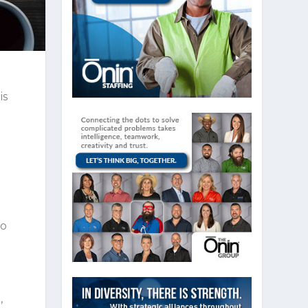
is
to
,