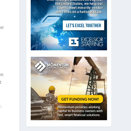
he
e.
t
,