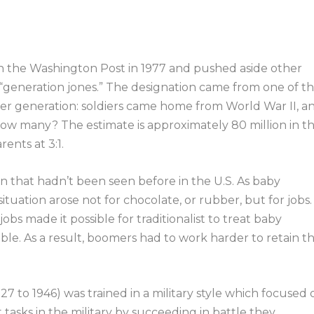
n the Washington Post in 1977 and pushed aside other
 “generation jones.” The designation came from one of t
r generation: soldiers came home from World War II, a
ow many? The estimate is approximately 80 million in th
ents at 3:1.
n that hadn’t been seen before in the U.S. As baby
ation arose not for chocolate, or rubber, but for jobs.
obs made it possible for traditionalist to treat baby
le. As a result, boomers had to work harder to retain t
27 to 1946) was trained in a military style which focused 
 tasks in the military by succeeding in battle they