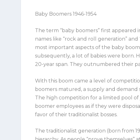
Baby Boomers 1946-1954
The term “baby boomers” first appeared i
names like “rock and roll generation” and
most important aspects of the baby boome
subsequently,
a lot
of babies were born. H
20-year span. They outnumbered their par
With this boom came a level of competitio
boomers matured, a supply and demand situ
The high competition for a limited pool of j
boomer employees as if they were disposab
favor of their traditionalist bosses.
The traditionalist generation (born from 19
hierarchy. As people “prove themselves” at