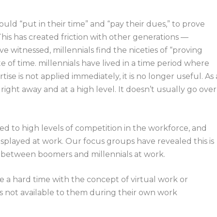
ld “put in their time” and “pay their dues,” to prove
his has created friction with other generations —
ve witnessed, millennials find the niceties of “proving
of time. millennials have lived in a time period where
ise is not applied immediately, it is no longer useful. As 
right away and at a high level. It doesn’t usually go over
d to high levels of competition in the workforce, and
isplayed at work. Our focus groups have revealed this is
ict between boomers and millennials at work.
e a hard time with the concept of virtual work or
s not available to them during their own work