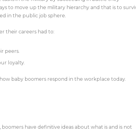
s to move up the military hierarchy and that is to survi
ned in the public job sphere.
r their careers had to:
ir peers.
ur loyalty.
 how baby boomers respond in the workplace today.
, boomers have definitive ideas about what is and is not