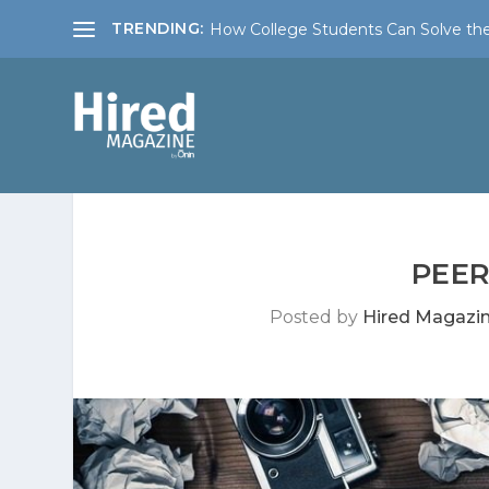
TRENDING:
How College Students Can Solve the
PEER
Posted by
Hired Magazi