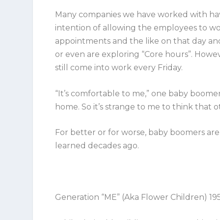
Many companies we have worked with have
intention of allowing the employees to wo
appointments and the like on that day a
or even are exploring “Core hours”. Howev
still come into work every Friday.
“It’s comfortable to me,” one baby boomer 
home. So it’s strange to me to think that 
For better or for worse, baby boomers are
learned decades ago.
Generation “ME” (Aka Flower Children) 19