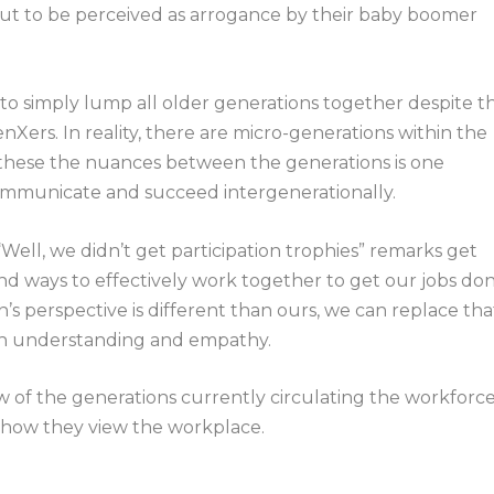
input to be perceived as arrogance by their baby boomer
s to simply lump all older generations together despite t
ers. In reality, there are micro-generations within the
 these the nuances between the generations is one
communicate and succeed intergenerationally.
ll, we didn’t get participation trophies” remarks get
nd ways to effectively work together to get our jobs don
’s perspective is different than ours, we can replace tha
ith understanding and empathy.
w of the generations currently circulating the workforce
 how they view the workplace.