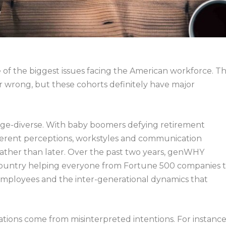
 of the biggest issues facing the American workforce. Th
or wrong, but these cohorts definitely have major
age-diverse. With baby boomers defying retirement
 different perceptions, workstyles and communication
ather than later.
Over the past two years, genWHY
country helping everyone from Fortune 500 companies 
 employees and the inter-generational dynamics that
ations come from misinterpreted intentions. For instance