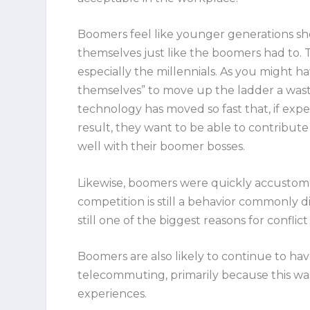
Boomers feel like younger generations shou
themselves just like the boomers had to. T
especially the millennials. As you might ha
themselves” to move up the ladder a waste 
technology has moved so fast that, if expert
result, they want to be able to contribute 
well with their boomer bosses.
Likewise, boomers were quickly accustome
competition is still a behavior commonly d
still one of the biggest reasons for confl
Boomers are also likely to continue to hav
telecommuting, primarily because this wa
experiences.