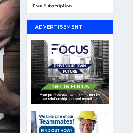
Free Subscription
-ADVERTISEMENT-