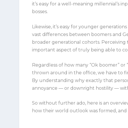
it’s easy for a well-meaning millennial’s 
bosses.
Likewise, it’s easy for younger generation
vast differences between boomers and GenX
broader generational cohorts. Perceiving
important aspect of truly being able to 
Regardless of how many “Ok boomer” or “We
thrown around in the office, we have to fi
By understanding
why
exactly that person
annoyance — or downright hostility — w
So without further ado, here is an overvie
how their world outlook was formed, and