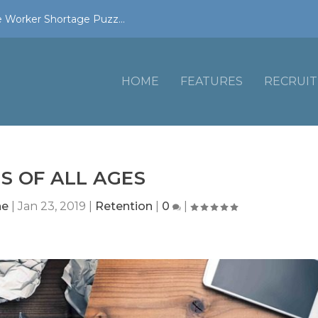
 Worker Shortage Puzz...
HOME
FEATURES
RECRUIT
S OF ALL AGES
ne
|
Jan 23, 2019
|
Retention
|
0
|