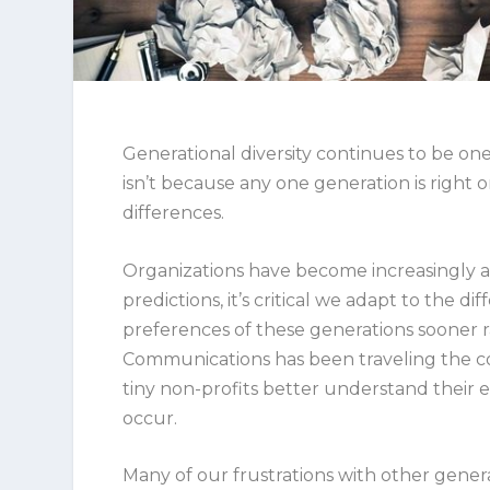
Generational diversity continues to be one
isn’t because any one generation is right 
differences.
Organizations have become increasingly 
predictions, it’s critical we adapt to the
preferences of these generations sooner r
Communications has been traveling the 
tiny non-profits better understand their
occur.
Many of our frustrations with other gener