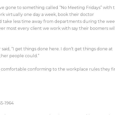
 gone to something called “No Meeting Fridays” with 
rk virtually one day a week, book their doctor
nd take less time away from departments during the we
er most every client we work with say their boomers wil
said, “I get things done here. I don’t get things done at
other people could.”
 comfortable conforming to the workplace rules they fir
55-1964