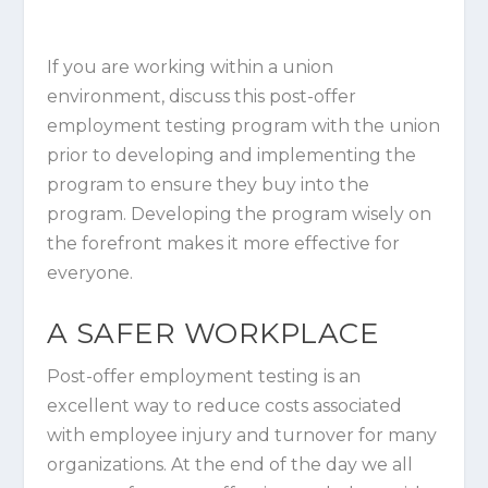
If you are working within a union
environment, discuss this post-offer
employment testing program with the union
prior to developing and implementing the
program to ensure they buy into the
program. Developing the program wisely on
the forefront makes it more effective for
everyone.
A SAFER WORKPLACE
Post-offer employment testing is an
excellent way to reduce costs associated
with employee injury and turnover for many
organizations. At the end of the day we all