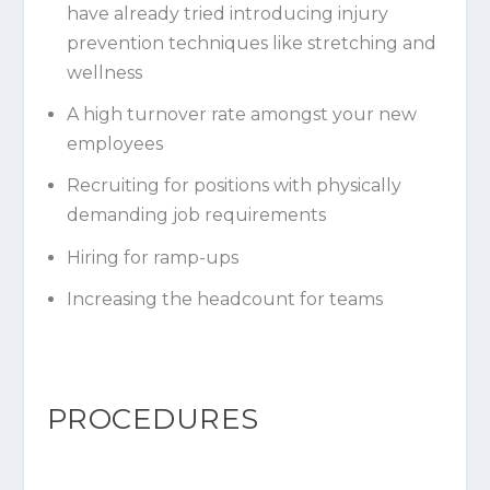
have already tried introducing injury
prevention techniques like stretching and
wellness
A high turnover rate amongst your new
employees
Recruiting for positions with physically
demanding job requirements
Hiring for ramp-ups
Increasing the headcount for teams
PROCEDURES