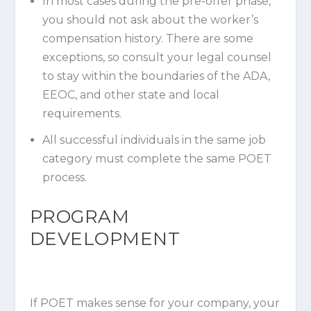
In most cases during the pre-offer phase,
you should not ask about the worker’s
compensation history. There are some
exceptions, so consult your legal counsel
to stay within the boundaries of the ADA,
EEOC, and other state and local
requirements.
All successful individuals in the same job
category must complete the same POET
process.
PROGRAM
DEVELOPMENT
If POET makes sense for your company, your