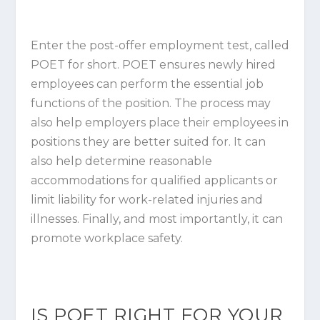
Enter the post-offer employment test, called
POET for short. POET ensures newly hired
employees can perform the essential job
functions of the position. The process may
also help employers place their employees in
positions they are better suited for. It can
also help determine reasonable
accommodations for qualified applicants or
limit liability for work-related injuries and
illnesses. Finally, and most importantly, it can
promote workplace safety.
IS POET RIGHT FOR YOUR