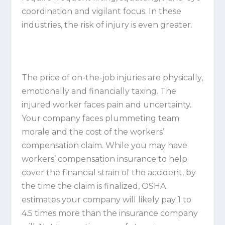
coordination and vigilant focus. In these
industries, the risk of injury is even greater.
The price of on-the-job injuries are physically,
emotionally and financially taxing. The
injured worker faces pain and uncertainty.
Your company faces plummeting team
morale and the cost of the workers’
compensation claim. While you may have
workers’ compensation insurance to help
cover the financial strain of the accident, by
the time the claim is finalized, OSHA
estimates your company will likely pay 1 to
4.5 times more than the insurance company