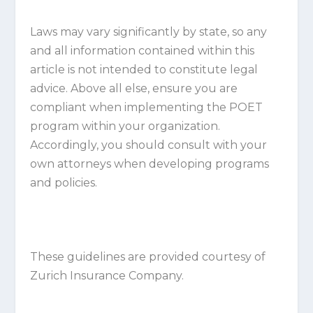
Laws may vary significantly by state, so any
and all information contained within this
article is not intended to constitute legal
advice. Above all else, ensure you are
compliant when implementing the POET
program within your organization.
Accordingly, you should consult with your
own attorneys when developing programs
and policies.
These guidelines are provided courtesy of
Zurich Insurance Company.