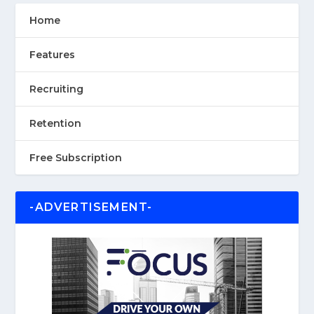
Home
Features
Recruiting
Retention
Free Subscription
-ADVERTISEMENT-