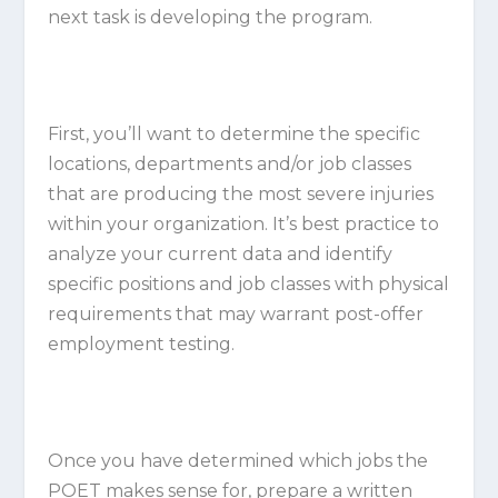
next task is developing the program.
First, you’ll want to determine the specific
locations, departments and/or job classes
that are producing the most severe injuries
within your organization. It’s best practice to
analyze your current data and identify
specific positions and job classes with physical
requirements that may warrant post-offer
employment testing.
Once you have determined which jobs the
POET makes sense for, prepare a written