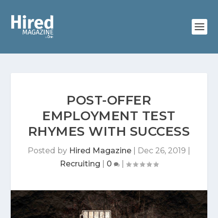
POST-OFFER
EMPLOYMENT TEST
RHYMES WITH SUCCESS
Posted by
Hired Magazine
|
Dec 26, 2019
|
Recruiting
|
0
|