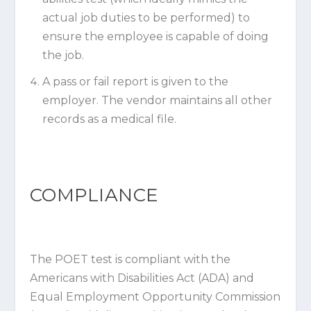
actual job duties to be performed) to
ensure the employee is capable of doing
the job.
A pass or fail report is given to the
employer. The vendor maintains all other
records as a medical file.
COMPLIANCE
The POET test is compliant with the
Americans with Disabilities Act (ADA) and
Equal Employment Opportunity Commission