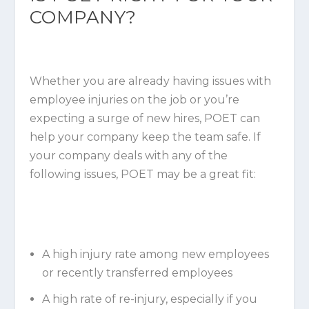
COMPANY?
Whether you are already having issues with
employee injuries on the job or you’re
expecting a surge of new hires, POET can
help your company keep the team safe. If
your company deals with any of the
following issues, POET may be a great fit:
A high injury rate among new employees
or recently transferred employees
A high rate of re-injury, especially if you