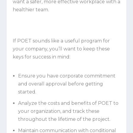
want a safer, more effective workplace with a
healthier team.
If POET sounds like a useful program for
your company, you’ll want to keep these
keys for success in mind:
Ensure you have corporate commitment
and overall approval before getting
started.
Analyze the costs and benefits of POET to
your organization, and track these
throughout the lifetime of the project.
Maintain communication with conditional