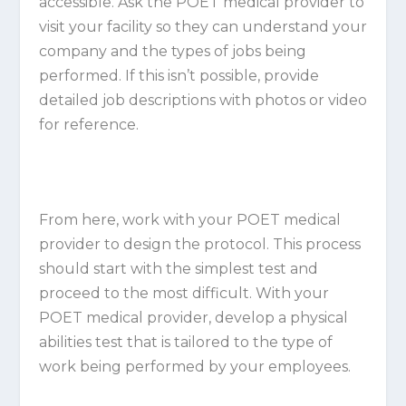
accessible. Ask the POET medical provider to
visit your facility so they can understand your
company and the types of jobs being
performed. If this isn’t possible, provide
detailed job descriptions with photos or video
for reference.
From here, work with your POET medical
provider to design the protocol. This process
should start with the simplest test and
proceed to the most difficult. With your
POET medical provider, develop a physical
abilities test that is tailored to the type of
work being performed by your employees.