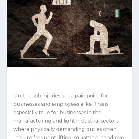
On-the-job injuries are a pain point for
businesses and employees alike. This is
especially true for businesses in the
manufacturing and light industrial sectors,
where physically demanding duties often
require frequent lifting, squatting, hand-eye