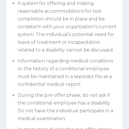
A system for offering and making
reasonable accommodations for test
completion should be in place and be
consistent with your organization’s current
system. The individual’s potential need for
leave of treatment or incapacitation
related to a disability cannot be discussed.
Information regarding medical conditions
or the history of a conditional employee
must be maintained in a separate file as a
confidential medical report.
During the pre-offer phase, do not ask if
the conditional employee has a disability.
Do not have the individual participate in a
medical examination.