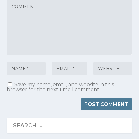
Save my name, email, and website in this
browser for the next time I comment.