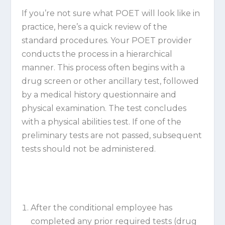
If you’re not sure what POET will look like in
practice, here’s a quick review of the
standard procedures. Your POET provider
conducts the process in a hierarchical
manner. This process often begins with a
drug screen or other ancillary test, followed
by a medical history questionnaire and
physical examination. The test concludes
with a physical abilities test. If one of the
preliminary tests are not passed, subsequent
tests should not be administered.
After the conditional employee has
completed any prior required tests (drug