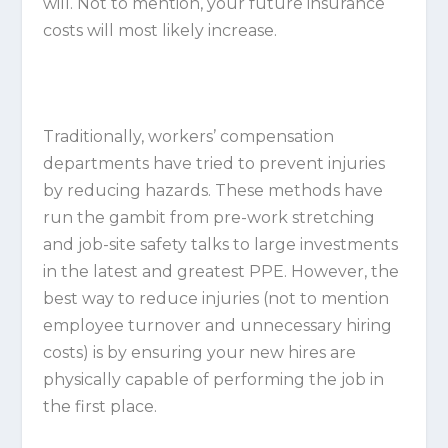
will. Not to mention, your future insurance
costs will most likely increase.
Traditionally, workers’ compensation
departments have tried to prevent injuries
by reducing hazards. These methods have
run the gambit from pre-work stretching
and job-site safety talks to large investments
in the latest and greatest PPE. However, the
best way to reduce injuries (not to mention
employee turnover and unnecessary hiring
costs) is by ensuring your new hires are
physically capable of performing the job in
the first place.