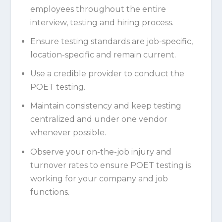
employees throughout the entire
interview, testing and hiring process.
Ensure testing standards are job-specific,
location-specific and remain current.
Use a credible provider to conduct the
POET testing.
Maintain consistency and keep testing
centralized and under one vendor
whenever possible.
Observe your on-the-job injury and
turnover rates to ensure POET testing is
working for your company and job
functions.