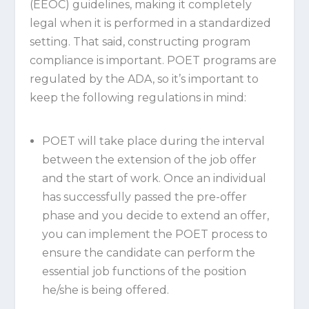
(EEOC) guidelines, making it completely
legal when it is performed in a standardized
setting. That said, constructing program
compliance is important. POET programs are
regulated by the ADA, so it’s important to
keep the following regulations in mind:
POET will take place during the interval
between the extension of the job offer
and the start of work. Once an individual
has successfully passed the pre-offer
phase and you decide to extend an offer,
you can implement the POET process to
ensure the candidate can perform the
essential job functions of the position
he/she is being offered.