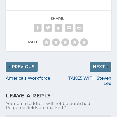
SHARE:
RATE:
PREVIOUS
NEXT
America’s Workforce
TAKE5 WITH Steven
Lee
LEAVE A REPLY
Your email address will not be published.
Required fields are marked
*