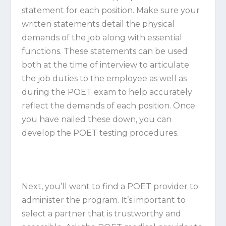
statement for each position. Make sure your
written statements detail the physical
demands of the job along with essential
functions. These statements can be used
both at the time of interview to articulate
the job duties to the employee as well as
during the POET exam to help accurately
reflect the demands of each position. Once
you have nailed these down, you can
develop the POET testing procedures.
Next, you’ll want to find a POET provider to
administer the program. It’s important to
select a partner that is trustworthy and