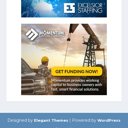
Designed by
| Powered by
Elegant Themes
WordPress