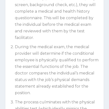
screen, background check, etc.), they will
complete a medical and health history
questionnaire. This will be completed by
the individual before the medical exam
and reviewed with them by the test
facilitator.
During the medical exam, the medical
provider will determine if the conditional
employee is physically qualified to perform
the essential functions of the job. The
doctor compares the individual’s medical
status with the job’s physical demands
statement already established for the
position.
The process culminates with the physical
abilities test (which ideally mimics the