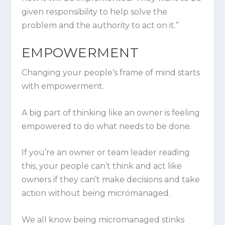
given responsibility to help solve the
problem and the authority to act on it.”
EMPOWERMENT
Changing your people’s frame of mind starts
with empowerment.
A big part of thinking like an owner is feeling
empowered to do what needs to be done.
If you’re an owner or team leader reading
this, your people can’t think and act like
owners if they can’t make decisions and take
action without being micromanaged.
We all know being micromanaged stinks