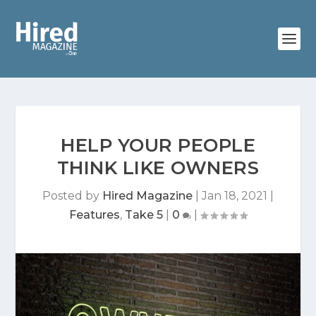
HELP YOUR PEOPLE
THINK LIKE OWNERS
Posted by
Hired Magazine
|
Jan 18, 2021
|
Features
,
Take 5
|
0
|