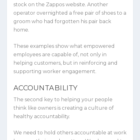
stock on the Zappos website. Another
operator overnighted a free pair of shoes to a
groom who had forgotten his pair back
home.
These examples show what empowered
employees are capable of, not only in
helping customers, but in reinforcing and
supporting worker engagement.
ACCOUNTABILITY
The second key to helping your people
think like owners is creating a culture of
healthy accountability.
We need to hold others accountable at work