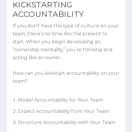
KICKSTARTING
ACCOUNTABILITY
If you don’t have this type of culture on your
team, there’s no time like the present to
start. When you begin developing an
“ownership mentality,” you’re thinking
and
acting like an owner.
How can you kickstart accountability on your
team?
Model Accountability for Your Team.
Expect Accountability from Your Team.
Structure Accountability with Your Team.