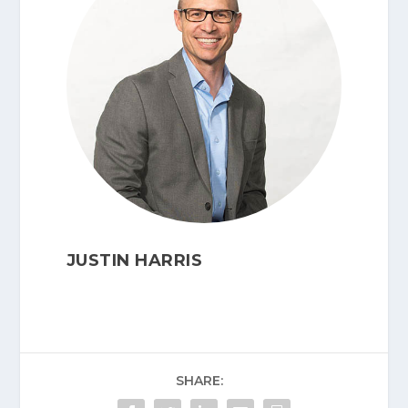
JUSTIN HARRIS
SHARE: