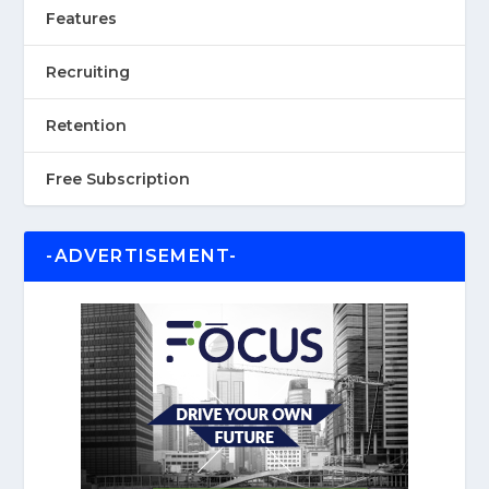
Features
Recruiting
Retention
Free Subscription
-ADVERTISEMENT-