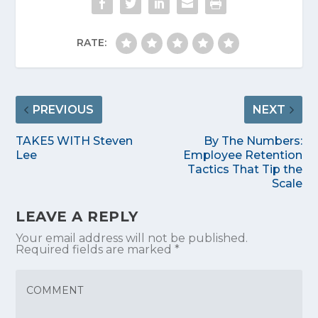
RATE:
PREVIOUS
NEXT
TAKE5 WITH Steven
By The Numbers:
Lee
Employee Retention
Tactics That Tip the
Scale
LEAVE A REPLY
Your email address will not be published.
Required fields are marked
*