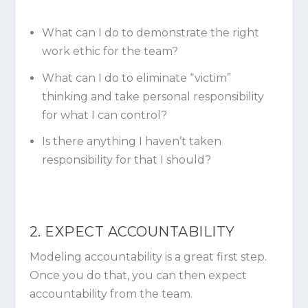
What can I do to demonstrate the right
work ethic for the team?
What can I do to eliminate “victim”
thinking and take personal responsibility
for what I can control?
Is there anything I haven’t taken
responsibility for that I should?
2. EXPECT ACCOUNTABILITY
Modeling accountability is a great first step.
Once you do that, you can then expect
accountability from the team.