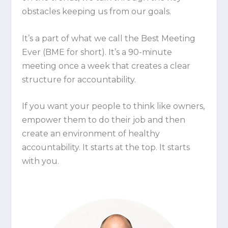
obstacles keeping us from our goals.
It’s a part of what we call the Best Meeting
Ever (BME for short). It’s a 90-minute
meeting once a week that creates a clear
structure for accountability.
If you want your people to think like owners,
empower them to do their job and then
create an environment of healthy
accountability. It starts at the top. It starts
with you.