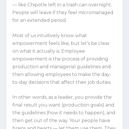
— like Chipotle left in a trash can overnight.
People will leave if they feel micromanaged
for an extended period.
Most of us intuitively know what
empowerment feels like, but let’s be clear
on what it actually is. Employee
empowerment is the process of providing
production and managerial guidelines and
then allowing employees to make the day-
to-day decisions that affect their job duties.
In other words, as a leader, you provide the
final result you want (production goals) and
the guidelines (how it needs to happen), and
then get out of the way. Your people have
brains and hearts — let them use them. They