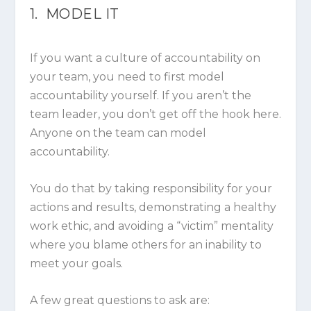
1. MODEL IT
If you want a culture of accountability on
your team, you need to first model
accountability yourself. If you aren’t the
team leader, you don’t get off the hook here.
Anyone on the team can model
accountability.
You do that by taking responsibility for your
actions and results, demonstrating a healthy
work ethic, and avoiding a “victim” mentality
where you blame others for an inability to
meet your goals.
A few great questions to ask are: