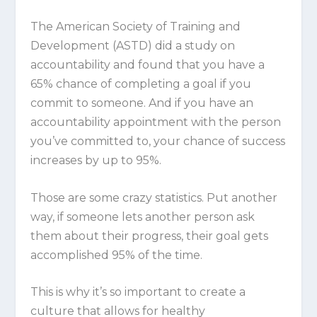
The American Society of Training and
Development (ASTD) did a study on
accountability and found that you have a
65% chance of completing a goal if you
commit to someone. And if you have an
accountability appointment with the person
you’ve committed to, your chance of success
increases by up to 95%.
Those are some crazy statistics. Put another
way, if someone lets another person ask
them about their progress, their goal gets
accomplished
95%
of the time.
This is why it’s so important to create a
culture that allows for healthy