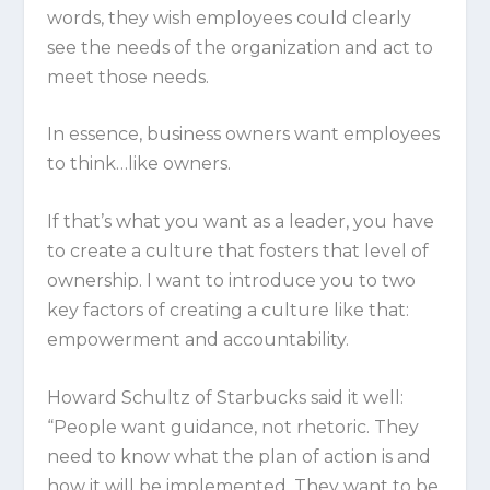
words, they wish employees could clearly
see the needs of the organization and act to
meet those needs.
In essence, business owners want employees
to think…like owners.
If that’s what you want as a leader, you have
to create a culture that fosters that level of
ownership. I want to introduce you to two
key factors of creating a culture like that:
empowerment
and
accountability
.
Howard Schultz of Starbucks said it well:
“People want guidance, not rhetoric. They
need to know what the plan of action is and
how it will be implemented. They want to be