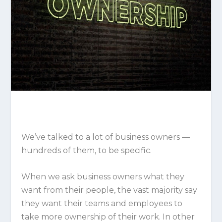
We’ve talked to a lot of business owners —
hundreds of them, to be specific.
When we ask business owners what they
want from their people, the vast majority say
they want their teams and employees to
take more ownership of their work. In other