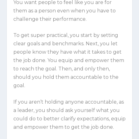
You want people to feel like you are
for
them as a person even when you have to
challenge their performance.
To get super practical, you start by setting
clear goals and benchmarks. Next, you let
people know they have what it takes to get
the job done. You equip and empower them
to reach the goal. Then, and
only
then,
should you hold them accountable to the
goal.
If you aren’t holding anyone accountable, as
a leader, you should ask yourself what you
could do to better clarify expectations, equip
and empower them to get the job done.