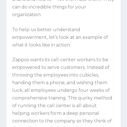
can do incredible things for your
organization.
To help us better understand
empowerment, let’s look at an example of
what it looks like in action.
Zappos
wants its call-center workers to be
empowered to serve customers. Instead of
throwing the employees into cubicles,
handing them a phone, and wishing them
luck, all employees undergo four weeks of
comprehensive training. This quirky method
of running the call center is all about
helping workers form a deep personal
connection to the company so they think of