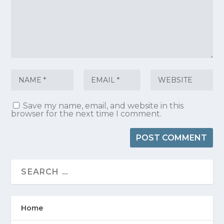
Save my name, email, and website in this
browser for the next time I comment.
Home