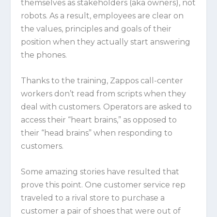
themselves as stakeholders (aka owners), not
robots. As a result, employees are clear on
the values, principles and goals of their
position when they actually start answering
the phones.
Thanks to the training, Zappos call-center
workers don’t read from scripts when they
deal with customers. Operators are asked to
access their “heart brains,” as opposed to
their “head brains” when responding to
customers.
Some amazing stories have resulted that
prove this point. One customer service rep
traveled to a rival store to purchase a
customer a pair of shoes that were out of