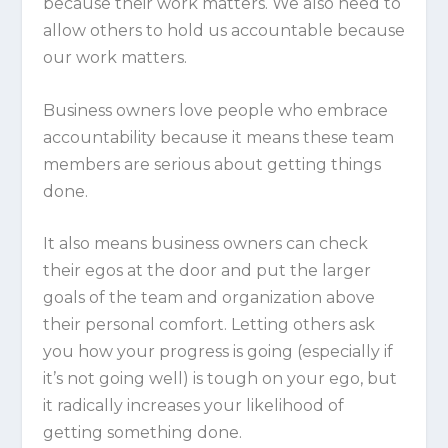
because
their
work matters. We also need to
allow others to hold us accountable because
our
work matters.
Business owners love people who embrace
accountability because it means these team
members are serious about getting things
done.
It also means business owners can check
their egos at the door and put the larger
goals of the team and organization above
their personal comfort. Letting others ask
you how your progress is going (especially if
it’s not going well) is tough on your ego, but
it radically increases your likelihood of
getting something done.