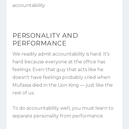
accountability.
PERSONALITY AND
PERFORMANCE
We readily admit accountability is hard. It’s
hard because everyone at the office has
feelings. Even that guy that acts like he
doesn’t have feelings probably cried when
Mufassa died in the Lion King — just like the
rest of us.
To do accountability well, you must learn to
separate
personality
from
performance
.