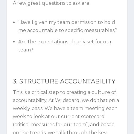
A few great questions to ask are:
Have I given my team permission to hold
me accountable to specific measurables?
Are the expectations clearly set for our
team?
3. STRUCTURE ACCOUNTABILITY
This is a critical step to creating a culture of
accountability. At Wildsparq, we do that on a
weekly basis. We have a team meeting each
week to look at our current scorecard
(critical measures for our team), and based
on the trends, we talk through the key