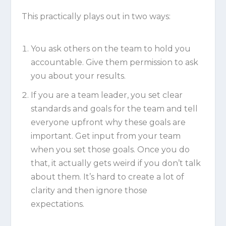
This practically plays out in two ways:
You ask others on the team to hold you
accountable. Give them permission to ask
you about your results.
If you are a team leader, you set clear
standards and goals for the team and tell
everyone upfront why these goals are
important. Get input from your team
when you set those goals. Once you do
that, it actually gets weird if you don’t talk
about them. It’s hard to create a lot of
clarity and then ignore those
expectations.