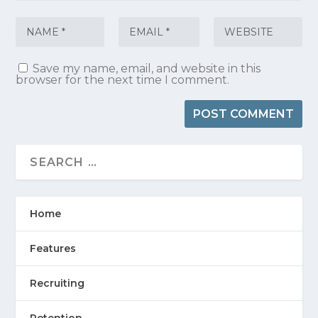
Save my name, email, and website in this
browser for the next time I comment.
Home
Features
Recruiting