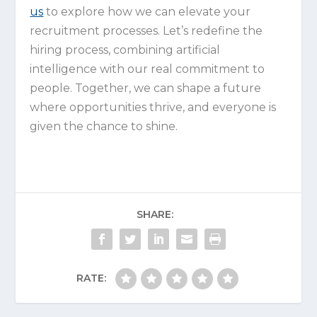
us
to explore how we can elevate your
recruitment processes. Let’s redefine the
hiring process, combining artificial
intelligence with our real commitment to
people. Together, we can shape a future
where opportunities thrive, and everyone is
given the chance to shine.
SHARE:
RATE: