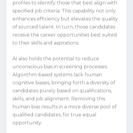
profiles to identify those that best align with
specified job criteria. This capability not only
enhances efficiency but elevates the quality
of sourced talent. In turn, those candidates
receive the career opportunities best suited
to their skills and aspirations.
AI also holds the potential to reduce
unconscious bias in screening processes.
Algorithm-based systems lack human
cognitive biases, bringing forth a diversity of
candidates purely based on qualifications,
skills, and job alignment. Removing this
human bias results in a more diverse pool of
qualified candidates, for true equal
opportunity.