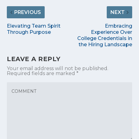
PREVIOUS
NEXT
Elevating Team Spirit
Embracing
Through Purpose
Experience Over
College Credentials in
the Hiring Landscape
LEAVE A REPLY
Your email address will not be published.
Required fields are marked
*