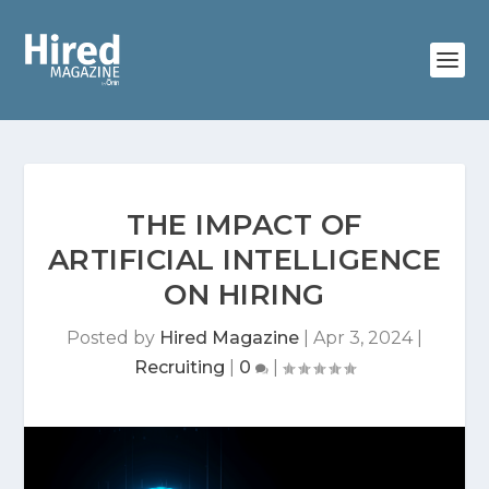
THE IMPACT OF
ARTIFICIAL INTELLIGENCE
ON HIRING
Posted by
Hired Magazine
|
Apr 3, 2024
|
Recruiting
|
0
|