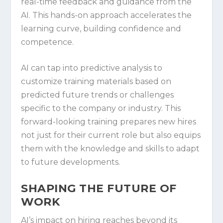
real-time feedback and guidance from the
AI. This hands-on approach accelerates the
learning curve, building confidence and
competence.
AI can tap into predictive analysis to
customize training materials based on
predicted future trends or challenges
specific to the company or industry. This
forward-looking training prepares new hires
not just for their current role but also equips
them with the knowledge and skills to adapt
to future developments.
SHAPING THE FUTURE OF
WORK
AI’s impact on hiring reaches beyond its