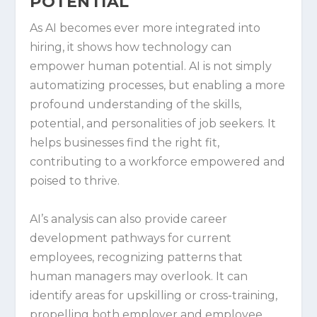
POTENTIAL
As AI becomes ever more integrated into
hiring, it shows how technology can
empower human potential. AI is not simply
automatizing processes, but enabling a more
profound understanding of the skills,
potential, and personalities of job seekers. It
helps businesses find the right fit,
contributing to a workforce empowered and
poised to thrive.
AI’s analysis can also provide career
development pathways for current
employees, recognizing patterns that
human managers may overlook. It can
identify areas for upskilling or cross-training,
propelling both employer and employee