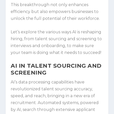
This breakthrough not only enhances
efficiency but also empowers businesses to
unlock the full potential of their workforce.
Let’s explore the various ways AI is reshaping
hiring, from talent sourcing and screening to
interviews and onboarding, to make sure
your team is doing what it needs to succeed!
AI IN TALENT SOURCING AND
SCREENING
AI’s data processing capabilities have
revolutionized talent sourcing accuracy,
speed, and reach, bringing in a new era of
recruitment. Automated systems, powered
by AI, search through extensive applicant