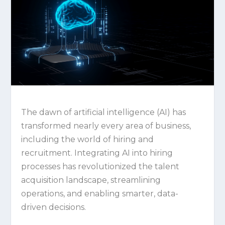
The dawn of artificial intelligence (AI) has
transformed nearly every area of business,
including the world of hiring and
recruitment. Integrating AI into hiring
processes has revolutionized the talent
acquisition landscape, streamlining
operations, and enabling smarter, data-
driven decisions.