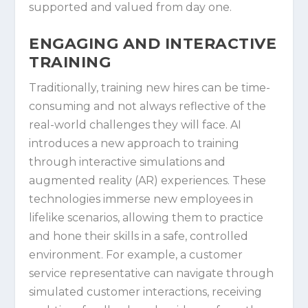
supported and valued from day one.
ENGAGING AND INTERACTIVE
TRAINING
Traditionally, training new hires can be time-
consuming and not always reflective of the
real-world challenges they will face. AI
introduces a new approach to training
through interactive simulations and
augmented reality (AR) experiences. These
technologies immerse new employees in
lifelike scenarios, allowing them to practice
and hone their skills in a safe, controlled
environment. For example, a customer
service representative can navigate through
simulated customer interactions, receiving