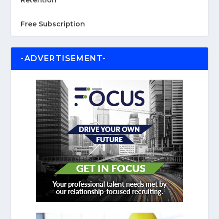
Retention
Free Subscription
-ADVERTISEMENT-