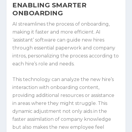
ENABLING SMARTER
ONBOARDING
AI streamlines the process of onboarding,
making it faster and more efficient. AI
‘assistant’ software can guide new hires
through essential paperwork and company
intros, personalizing the process according to
each hire’s role and needs.
This technology can analyze the new hire’s
interaction with onboarding content,
providing additional resources or assistance
in areas where they might struggle. This
dynamic adjustment not only aids in the
faster assimilation of company knowledge
but also makes the new employee feel