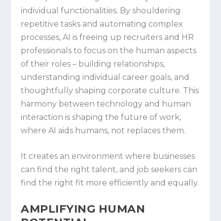
individual functionalities. By shouldering
repetitive tasks and automating complex
processes, AI is freeing up recruiters and HR
professionals to focus on the human aspects
of their roles – building relationships,
understanding individual career goals, and
thoughtfully shaping corporate culture. This
harmony between technology and human
interaction is shaping the future of work,
where AI aids humans, not replaces them.
It creates an environment where businesses
can find the right talent, and job seekers can
find the right fit more efficiently and equally.
AMPLIFYING HUMAN