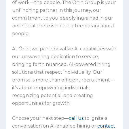
of work—the people. The Ōnin Group is your
unflinching partner in this journey, our
commitment to you deeply ingrained in our
belief that there is nothing temporary about
people.
At Ōnin, we pair innovative AI capabilities with
our unwavering dedication to service,
bringing forth nuanced, AI-powered hiring
solutions that respect individuality. Our
promise is more than efficient recruitment—
it’s about empowering individuals,
recognizing potential, and creating
opportunities for growth.
Choose your next step—
call us
to ignite a
conversation on AI-enabled hiring or
contact