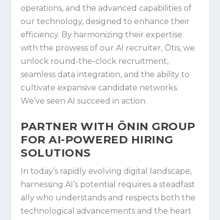
operations, and the advanced capabilities of
our technology, designed to enhance their
efficiency. By harmonizing their expertise
with the prowess of our AI recruiter, Ōtis, we
unlock round-the-clock recruitment,
seamless data integration, and the ability to
cultivate expansive candidate networks.
We’ve seen AI succeed in action.
PARTNER WITH ŌNIN GROUP
FOR AI-POWERED HIRING
SOLUTIONS
In today’s rapidly evolving digital landscape,
harnessing AI’s potential requires a steadfast
ally who understands and respects both the
technological advancements and the heart