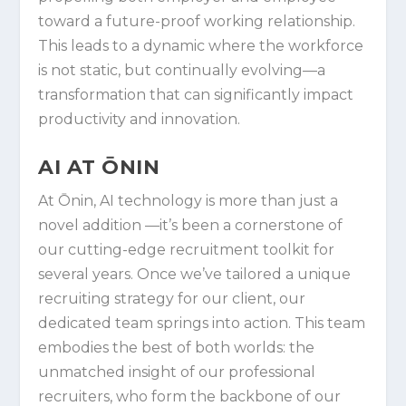
toward a future-proof working relationship.
This leads to a dynamic where the workforce
is not static, but continually evolving—a
transformation that can significantly impact
productivity and innovation.
AI AT ŌNIN
At Ōnin, AI technology is more than just a
novel addition —it’s been a cornerstone of
our cutting-edge recruitment toolkit for
several years. Once we’ve tailored a unique
recruiting strategy for our client, our
dedicated team springs into action. This team
embodies the best of both worlds: the
unmatched insight of our professional
recruiters, who form the backbone of our