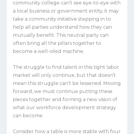
community college can’t see eye-to-eye with
a local business or government entity, it may
take a community initiative stepping in to
help all parties understand how they can
mutually benefit. This neutral party can
often bring all the pillars together to
become a well-oiled machine.
The struggle to find talent in this tight labor
market will only continue, but that doesn’t
mean this struggle can’t be lessened. Moving
forward, we must continue putting these
pieces together and forming a new vision of
what our workforce development strategy
can become.
Consider how a table is more stable with four