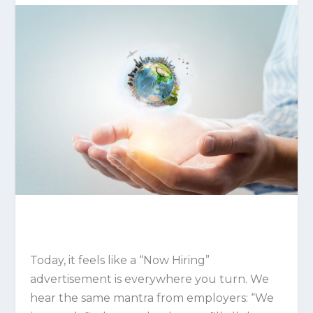
Today, it feels like a “Now Hiring”
advertisement is everywhere you turn. We
hear the same mantra from employers: “We