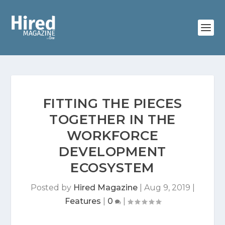
FITTING THE PIECES
TOGETHER IN THE
WORKFORCE
DEVELOPMENT
ECOSYSTEM
Posted by
Hired Magazine
|
Aug 9, 2019
|
Features
|
0
|