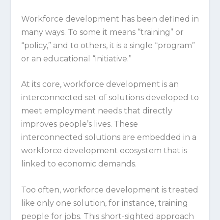
Workforce development has been defined in
many ways. To some it means “training” or
“policy,” and to others, it is a single “program”
or an educational “initiative.”
At its core, workforce development is an
interconnected set of solutions developed to
meet employment needs that directly
improves people’s lives. These
interconnected solutions are embedded in a
workforce development ecosystem that is
linked to economic demands.
Too often, workforce development is treated
like only one solution, for instance, training
people for jobs. This short-sighted approach