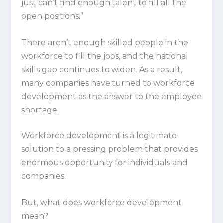
just can’t find enough talent to fill all the
open positions.”
There aren’t enough skilled people in the
workforce to fill the jobs, and the national
skills gap continues to widen. As a result,
many companies have turned to workforce
development as the answer to the employee
shortage.
Workforce development is a legitimate
solution to a pressing problem that provides
enormous opportunity for individuals and
companies.
But, what does workforce development
mean?