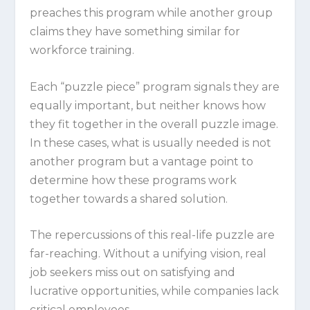
preaches this program while another group
claims they have something similar for
workforce training.
Each “puzzle piece” program signals they are
equally important, but neither knows how
they fit together in the overall puzzle image.
In these cases, what is usually needed is not
another program but a vantage point to
determine how these programs work
together towards a shared solution.
The repercussions of this real-life puzzle are
far-reaching. Without a unifying vision, real
job seekers miss out on satisfying and
lucrative opportunities, while companies lack
critical employees.