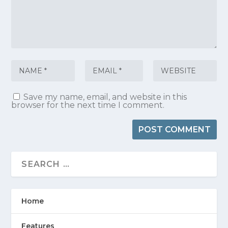
Save my name, email, and website in this
browser for the next time I comment.
Home
Features