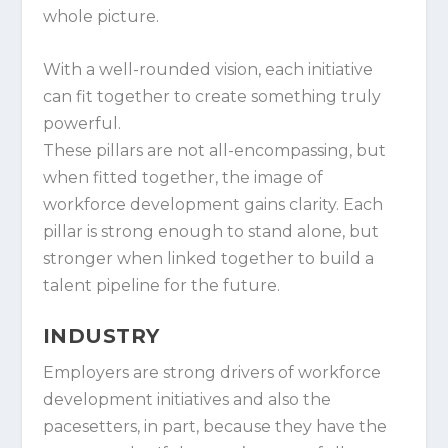
whole picture.
With a well-rounded vision, each initiative
can fit together to create something truly
powerful.
These pillars are not all-encompassing, but
when fitted together, the image of
workforce development gains clarity. Each
pillar is strong enough to stand alone, but
stronger when linked together to build a
talent pipeline for the future.
INDUSTRY
Employers are strong drivers of workforce
development initiatives and also the
pacesetters, in part, because they have the