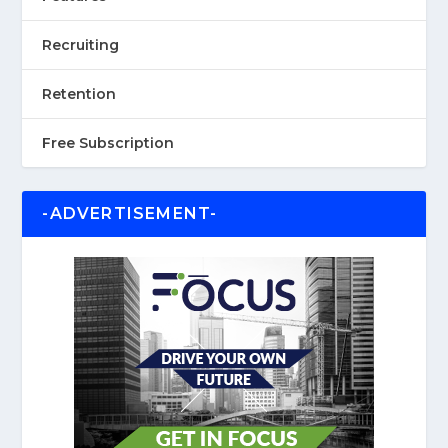
Recruiting
Retention
Free Subscription
-ADVERTISEMENT-