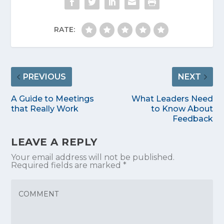
RATE:
PREVIOUS
NEXT
A Guide to Meetings
What Leaders Need
that Really Work
to Know About
Feedback
LEAVE A REPLY
Your email address will not be published.
Required fields are marked
*