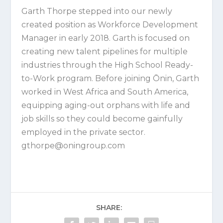
Garth Thorpe
stepped into our newly
created position as Workforce Development
Manager in early 2018. Garth is focused on
creating new talent pipelines for multiple
industries through the High School Ready-
to-Work program. Before joining Ōnin, Garth
worked in West Africa and South America,
equipping aging-out orphans with life and
job skills so they could become gainfully
employed in the private sector.
gthorpe@oningroup.com
SHARE: