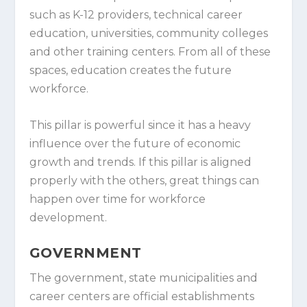
such as K-12 providers, technical career
education, universities, community colleges
and other training centers. From all of these
spaces, education creates the future
workforce.
This pillar is powerful since it has a heavy
influence over the future of economic
growth and trends. If this pillar is aligned
properly with the others, great things can
happen over time for workforce
development.
GOVERNMENT
The government, state municipalities and
career centers are official establishments