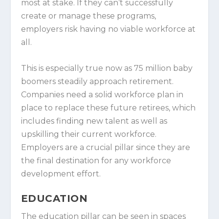
most at stake. If they can’t successfully
create or manage these programs,
employers risk having no viable workforce at
all.
This is especially true now as 75 million baby
boomers steadily approach retirement.
Companies need a solid workforce plan in
place to replace these future retirees, which
includes finding new talent as well as
upskilling their current workforce.
Employers are a crucial pillar since they are
the final destination for any workforce
development effort.
EDUCATION
The education pillar can be seen in spaces