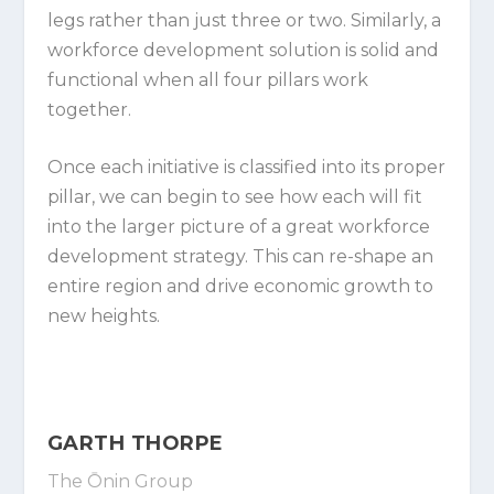
legs rather than just three or two. Similarly, a
workforce development solution is solid and
functional when all four pillars work
together.
Once each initiative is classified into its proper
pillar, we can begin to see how each will fit
into the larger picture of a great workforce
development strategy. This can re-shape an
entire region and drive economic growth to
new heights.
GARTH THORPE
The Ōnin Group