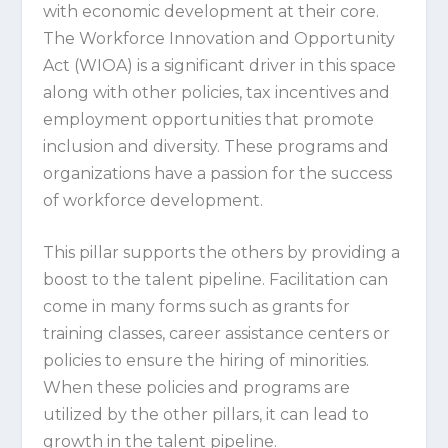
with economic development at their core.
The Workforce Innovation and Opportunity
Act (WIOA) is a significant driver in this space
along with other policies, tax incentives and
employment opportunities that promote
inclusion and diversity. These programs and
organizations have a passion for the success
of workforce development.
This pillar supports the others by providing a
boost to the talent pipeline. Facilitation can
come in many forms such as grants for
training classes, career assistance centers or
policies to ensure the hiring of minorities.
When these policies and programs are
utilized by the other pillars, it can lead to
growth in the talent pipeline.