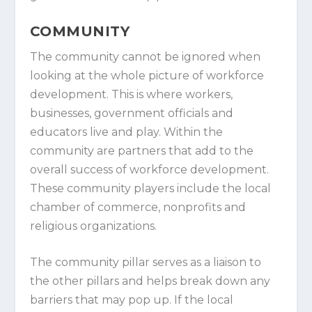
COMMUNITY
The community cannot be ignored when
looking at the whole picture of workforce
development. This is where workers,
businesses, government officials and
educators live and play. Within the
community are partners that add to the
overall success of workforce development.
These community players include the local
chamber of commerce, nonprofits and
religious organizations.
The community pillar serves as a liaison to
the other pillars and helps break down any
barriers that may pop up. If the local