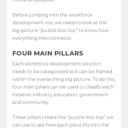
Before jumping into the workforce
development mix, we need to look at the
big-picture “puzzle box top” to know how
everything interconnects.
FOUR MAIN PILLARS
Each workforce development solution
needs to be categorized so it can be framed
within the overarching big picture. To do this,
four main pillars can be used to classify each
initiative: industry, education, government
and community.
These pillars create the “puzzle box top” we
can use to see how each piece fits into the