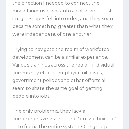
the direction I needed to connect the
miscellaneous pieces into a coherent, holistic
image. Shapes fell into order, and they soon
became something greater than what they
were independent of one another.
Trying to navigate the realm of workforce
development can be a similar experience.
Various trainings across the region, individual
community efforts, employer initiatives,
government policies and other efforts all
seem to share the same goal of getting
people into jobs.
The only problem is, they lack a
comprehensive vision — the “puzzle box top”
— to frame the entire system. One group