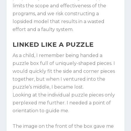
limits the scope and effectiveness of the
programs, and we risk constructing a
lopsided model that results in a wasted
effort and a faulty system.
LINKED LIKE A PUZZLE
As a child, I remember being handed a
puzzle box full of uniquely-shaped pieces. I
would quickly fit the side and corner pieces
together, but when I ventured into the
puzzle’s middle, I became lost.
Looking at the individual puzzle pieces only
perplexed me further. I needed a point of
orientation to guide me.
The image on the front of the box gave me