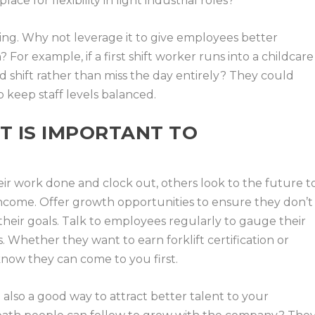
ace for flexibility in light industrial roles?
ring. Why not leverage it to give employees better
For example, if a first shift worker runs into a childcare
 shift rather than miss the day entirely? They could
 keep staff levels balanced.
 IS IMPORTANT TO
ir work done and clock out, others look to the future t
 income. Offer growth opportunities to ensure they don’t
heir goals. Talk to employees regularly to gauge their
s. Whether they want to earn forklift certification or
know they can come to you first.
also a good way to attract better talent to your