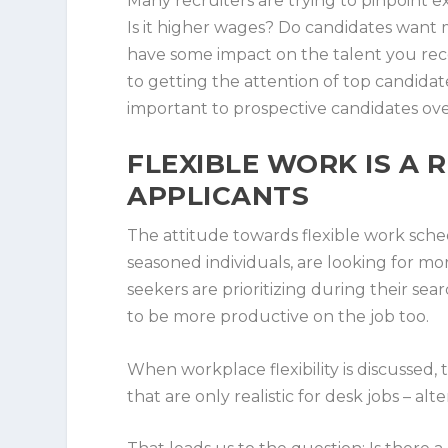
Many recruiters are trying to pinpoint ex
Is it higher wages? Do candidates want 
have some impact on the talent you rece
to getting the attention of top candidat
important to prospective candidates ove
FLEXIBLE WORK IS A
APPLICANTS
The attitude towards flexible work sch
seasoned individuals, are looking for more 
seekers are prioritizing during their se
to be more productive on the job too.
When workplace flexibility is discussed, 
that are only realistic for desk jobs – a