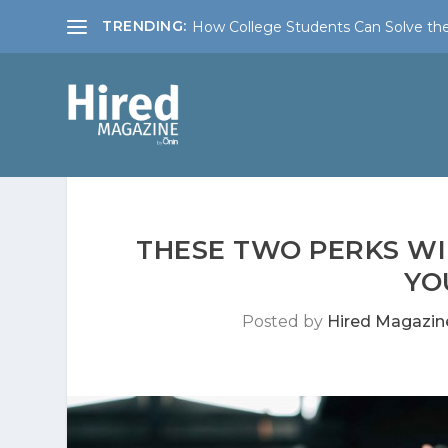
TRENDING:
How College Students Can Solve the
THESE TWO PERKS WI
YO
Posted by
Hired Magazin