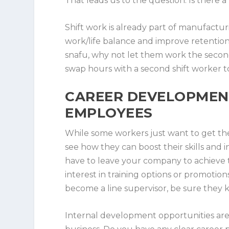
That leads us to the question: Is there a pl
Shift work is already part of manufactu
work/life balance and improve retention? 
snafu, why not let them work the second
swap hours with a second shift worker to
CAREER DEVELOPMENT
EMPLOYEES
While some workers just want to get the
see how they can boost their skills and
have to leave your company to achieve t
interest in training options or promotion
become a line supervisor, be sure they 
Internal development opportunities are 