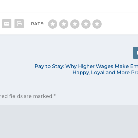
RATE:
Pay to Stay: Why Higher Wages Make E
Happy, Loyal and More Pr
red fields are marked
*