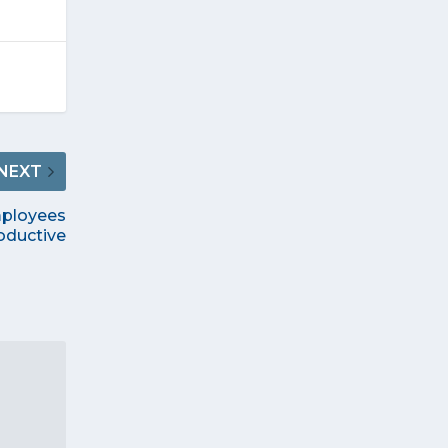
NEXT
mployees
oductive