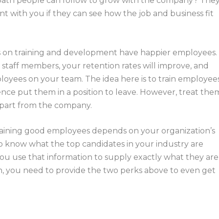
 path people can follow to grow with the company? The
t with you if they can see how the job and business fit
us on training and development have happier employees.
aff members, your retention rates will improve, and
ployees on your team. The idea here is to train employee
ence put them in a position to leave. However, treat the
epart from the company.
etaining good employees depends on your organization’s
t to know what the top candidates in your industry are
you use that information to supply exactly what they are
ugh, you need to provide the two perks above to even get