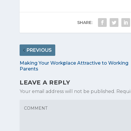
SHARE:
PREVIOUS
Making Your Workplace Attractive to Working
Parents
LEAVE A REPLY
Your email address will not be published.
Requi