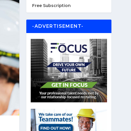
Free Subscription
-ADVERTISEMENT-