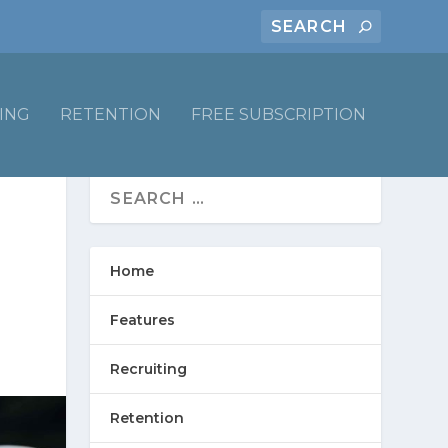
ING
RETENTION
FREE SUBSCRIPTION
Home
Features
Recruiting
Retention