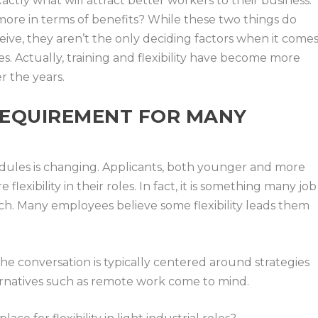
actly what will attract better workers to their business.
more in terms of benefits? While these two things do
ive, they aren’t the only deciding factors when it come
es. Actually, training and flexibility have become more
r the years.
 REQUIREMENT FOR MANY
edules is changing. Applicants, both younger and more
flexibility in their roles. In fact, it is something many job
arch. Many employees believe some flexibility leads them
the conversation is typically centered around strategies
lternatives such as remote work come to mind.