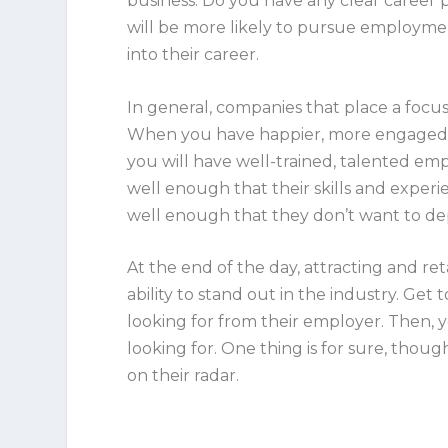
business. Do you have any clear career
will be more likely to pursue employmen
into their career.
In general, companies that place a foc
When you have happier, more engaged st
you will have well-trained, talented em
well enough that their skills and experi
well enough that they don’t want to d
At the end of the day, attracting and r
ability to stand out in the industry. Ge
looking for from their employer. Then, 
looking for. One thing is for sure, tho
on their radar.