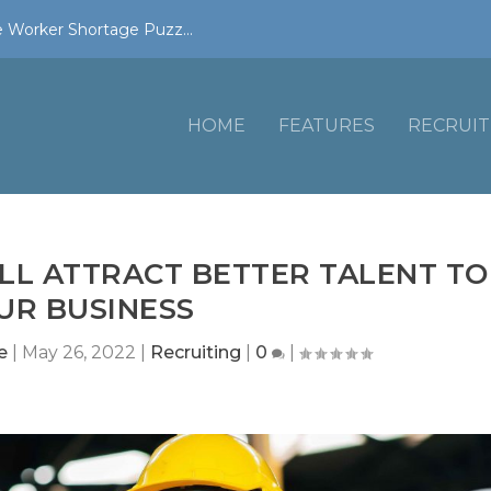
 Worker Shortage Puzz...
HOME
FEATURES
RECRUIT
LL ATTRACT BETTER TALENT TO
UR BUSINESS
e
|
May 26, 2022
|
Recruiting
|
0
|