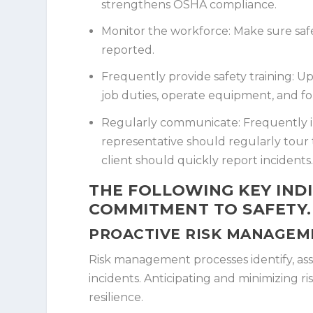
strengthens OSHA compliance.
Monitor the workforce:
Make sure safe
reported.
Frequently provide safety training:
Upd
job duties, operate equipment, and fo
Regularly communicate:
Frequently i
representative should regularly tour
client should quickly report incidents
THE FOLLOWING KEY INDI
COMMITMENT TO SAFETY.
PROACTIVE RISK MANAGEM
Risk management processes identify, asse
incidents. Anticipating and minimizing ri
resilience.