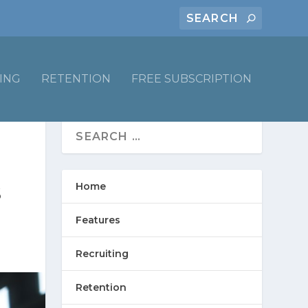
ING
RETENTION
FREE SUBSCRIPTION
Home
S
Features
Recruiting
Retention