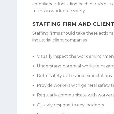
compliance. Including each party’s duties
maintain workforce safety.
STAFFING FIRM AND CLIEN
Staffing firms should take these actio
industrial client companies:
Visually inspect the work environment
Understand potential worksite hazar
Detail safety duties and expectations i
Provide workers with general safety t
Regularly communicate with workers 
Quickly respond to any incidents.