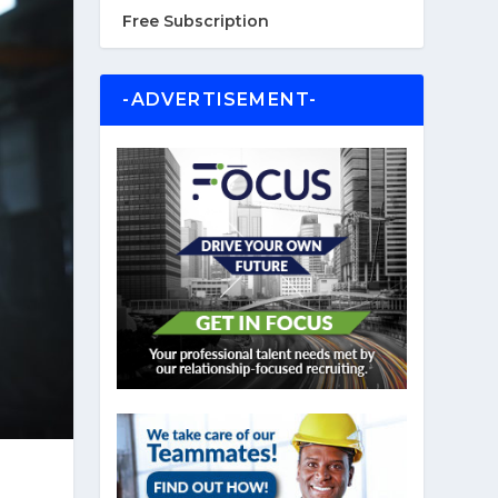
Free Subscription
-ADVERTISEMENT-