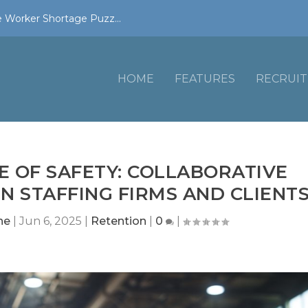
 Worker Shortage Puzz...
HOME
FEATURES
RECRUIT
E OF SAFETY: COLLABORATIVE
 STAFFING FIRMS AND CLIENT
ne
|
Jun 6, 2025
|
Retention
|
0
|