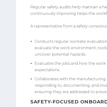
Regular safety audits help maintain a 
continuously improving helps the workf
A representative from a safety-consciou
Conducts regular worksite evaluations
evaluate the work environment, tool
uncover potential hazards.
Evaluates the jobs and how the work i
expectations.
Collaborates with the manufacturing o
responding to, documenting, and inve
ensuring they are addressed to preven
SAFETY-FOCUSED ONBOARD