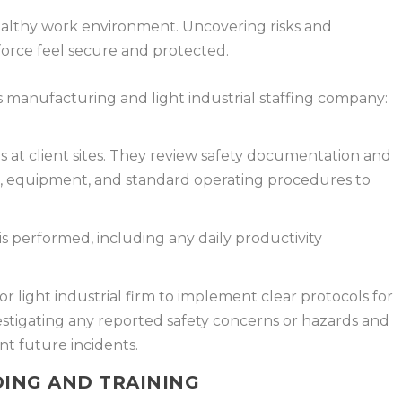
healthy work environment. Uncovering risks and
orce feel secure and protected.
s manufacturing and light industrial staffing company:
 at client sites. They review safety documentation and
s, equipment, and standard operating procedures to
s performed, including any daily productivity
r light industrial firm to implement clear protocols for
stigating any reported safety concerns or hazards and
t future incidents.
ING AND TRAINING