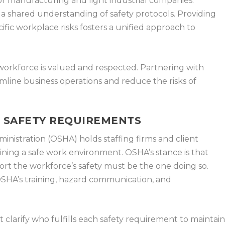
 for manufacturing and light industrial companies.
s a shared understanding of safety protocols. Providing
ific workplace risks fosters a unified approach to
 workforce is valued and respected. Partnering with
amline business operations and reduce the risks of
T SAFETY REQUIREMENTS
nistration (OSHA) holds staffing firms and client
ining a safe work environment. OSHA’s stance is that
ort the workforce’s safety must be the one doing so.
g OSHA’s training, hazard communication, and
 clarify who fulfills each safety requirement to maintai