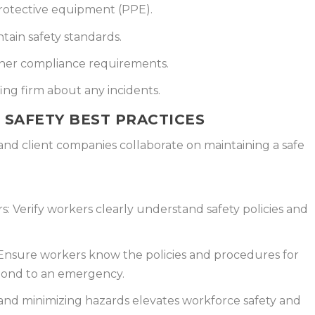
rotective equipment (PPE).
tain safety standards.
her compliance requirements.
ng firm about any incidents.
 SAFETY BEST PRACTICES
 and client companies collaborate on maintaining a safe
s:
Verify workers clearly understand safety policies and
nsure workers know the policies and procedures for
spond to an emergency.
nd minimizing hazards elevates workforce safety and