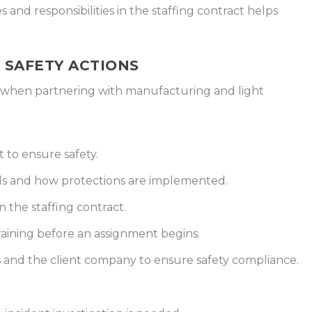
 and responsibilities in the staffing contract helps
T SAFETY ACTIONS
ns when partnering with manufacturing and light
 to ensure safety.
ds and how protections are implemented.
n the staffing contract.
raining before an assignment begins.
and the client company to ensure safety compliance.