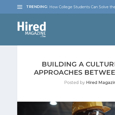
TRENDING:
How College Students Can Solve the
BUILDING A CULTUR
APPROACHES BETWEEN
Posted by
Hired Magazi