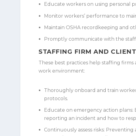
Educate workers on using personal p
Monitor workers’ performance to main
Maintain OSHA recordkeeping and ot
Promptly communicate with the staffi
STAFFING FIRM AND CLIENT
These best practices help staffing firms
work environment:
Thoroughly onboard and train worker
protocols.
Educate on emergency action plans:
E
reporting an incident and how to re
Continuously assess risks:
Preventing a