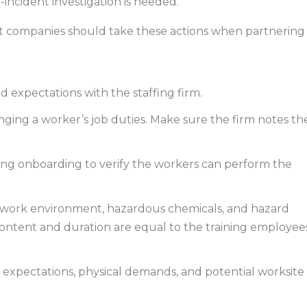
-incident investigation is needed.
ent companies should take these actions when partnering
 and expectations with the staffing firm.
nging a worker’s job duties. Make sure the firm notes th
ring onboarding to verify the workers can perform the
 work environment, hazardous chemicals, and hazard
ontent and duration are equal to the training employee
 expectations, physical demands, and potential worksite