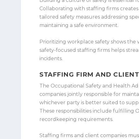
Building a culture of safety is essential
Collaborating with staffing firms create
tailored safety measures addressing spec
maintaining a safe environment.
Prioritizing workplace safety shows the
safety-focused staffing firms helps stre
incidents.
STAFFING FIRM AND CLIEN
The Occupational Safety and Health Admi
companies jointly responsible for mainta
whichever party is better suited to supp
These responsibilities include fulfillin
recordkeeping requirements.
Staffing firms and client companies must