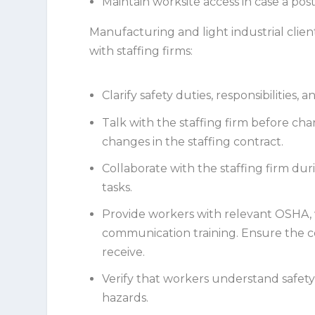
Maintain worksite access in case a post
Manufacturing and light industrial cli
with staffing firms:
Clarify safety duties, responsibilities,
Talk with the staffing firm before cha
changes in the staffing contract.
Collaborate with the staffing firm du
tasks.
Provide workers with relevant OSHA,
communication training. Ensure the c
receive.
Verify that workers understand safety
hazards.