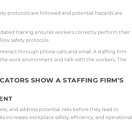
ty protocols are followed and potential hazards are
ated training ensures workers correctly perform their
llow safety protocols.
nteract through phone calls and email. A staffing firm
 the work environment and talk with the workers. The
.
CATORS SHOW A STAFFING FIRM’S
ENT
ss, and address potential risks before they lead to
sks increases workplace safety, efficiency, and operationa