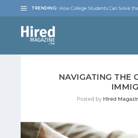
TRENDING:
How College Students Can Solve the
NAVIGATING THE 
IMMIG
Posted by
Hired Magazi