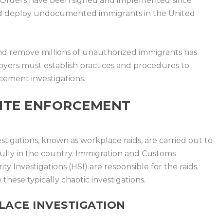
e Orders have been signed and implemented since
and deploy undocumented immigrants in the United
and remove millions of unauthorized immigrants has
loyers must establish practices and procedures to
cement investigations.
ITE ENFORCEMENT
igations, known as workplace raids, are carried out to
wfully in the country. Immigration and Customs
Investigations (HSI) are responsible for the raids.
hese typically chaotic investigations.
LACE INVESTIGATION