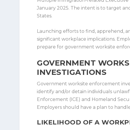
Multiple immigration-related Executiv
January 2025. The intent is to target 
States.
Launching efforts to find, apprehend, 
significant workplace implications. Emp
prepare for government worksite enfor
GOVERNMENT WORKS
INVESTIGATIONS
Government worksite enforcement invest
identify and/or detain individuals unla
Enforcement (ICE) and Homeland Security 
Employers should have a plan to handle t
LIKELIHOOD OF A WORKP