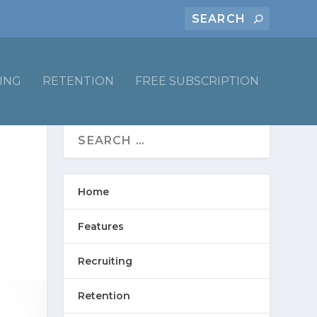
ING
RETENTION
FREE SUBSCRIPTION
Home
Features
Recruiting
Retention