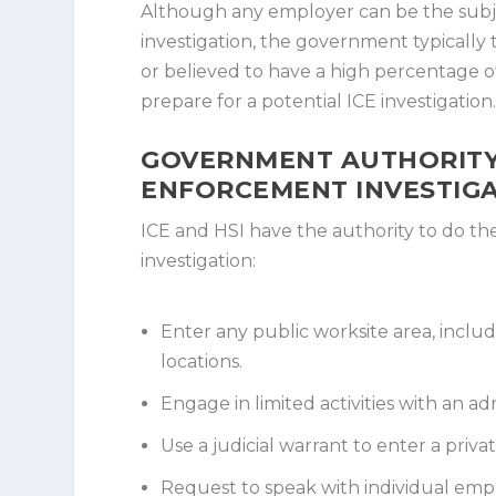
Although any employer can be the sub
investigation, the government typically
or believed to have a high percentage 
prepare for a potential ICE investigation
GOVERNMENT AUTHORITY
ENFORCEMENT INVESTIG
ICE and HSI have the authority to do t
investigation:
Enter any public worksite area, includi
locations.
Engage in limited activities with an ad
Use a judicial warrant to enter a priva
Request to speak with individual emp