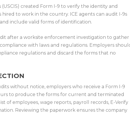
 (USCIS) created Form I-9 to verify the identity and
hired to work in the country. ICE agents can audit I-9s
d include valid forms of identification.
it after a worksite enforcement investigation to gather
 compliance with laws and regulations. Employers shoul
mpliance regulations and discard the forms that no
PECTION
dits without notice, employers who receive a Form I-9
hours to produce the forms for current and terminated
st of employees, wage reports, payroll records, E-Verify
ormation. Reviewing the paperwork ensures the company