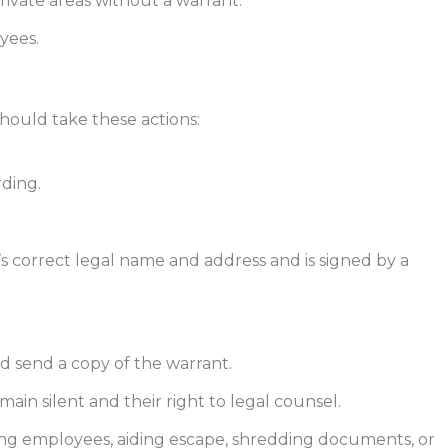
rivate areas without a warrant.
yees.
hould take these actions:
rding.
s correct legal name and address and is signed by a
d send a copy of the warrant.
ain silent and their right to legal counsel.
ding employees, aiding escape, shredding documents, or