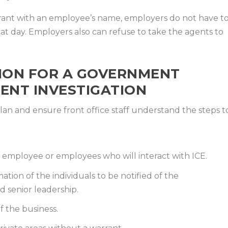
rrant with an employee’s name, employers do not have t
t day. Employers also can refuse to take the agents to
ION FOR A GOVERNMENT
ENT INVESTIGATION
an and ensure front office staff understand the steps t
 employee or employees who will interact with ICE.
tion of the individuals to be notified of the
d senior leadership.
f the business.