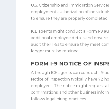
U.S. Citizenship and Immigration Services
employment authorization of individuals 
to ensure they are properly completed an
ICE agents might conduct a Form I-9 aud
additional employee details and ensure
audit their I-9s to ensure they meet co
longer must be retained.
FORM I-9 NOTICE OF INS
Although ICE agents can conduct I-9 au
Notice of Inspection typically have 72 
employees. The notice might request a li
confirmations, and other business inf
follows legal hiring practices.