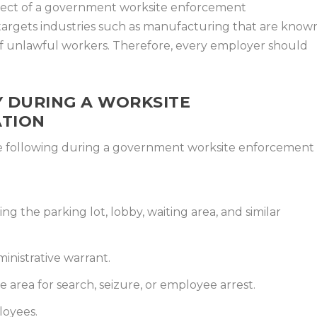
ject of a government worksite enforcement
 targets industries such as manufacturing that are know
of unlawful workers. Therefore, every employer should
.
 DURING A WORKSITE
ATION
he following during a government worksite enforcement
ng the parking lot, lobby, waiting area, and similar
ministrative warrant.
te area for search, seizure, or employee arrest.
loyees.