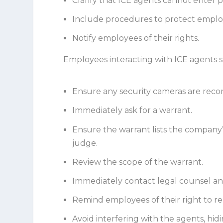
Clarify that ICE agents cannot enter p
Include procedures to protect emplo
Notify employees of their rights.
Employees interacting with ICE agents s
Ensure any security cameras are reco
Immediately ask for a warrant.
Ensure the warrant lists the company’
judge.
Review the scope of the warrant.
Immediately contact legal counsel an
Remind employees of their right to rem
Avoid interfering with the agents, hi