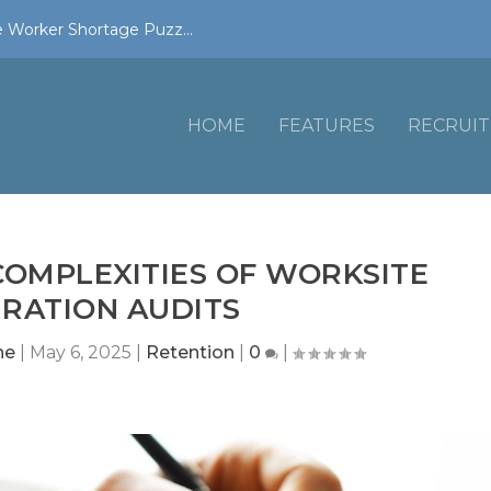
 Worker Shortage Puzz...
HOME
FEATURES
RECRUIT
COMPLEXITIES OF WORKSITE
RATION AUDITS
ne
|
May 6, 2025
|
Retention
|
0
|