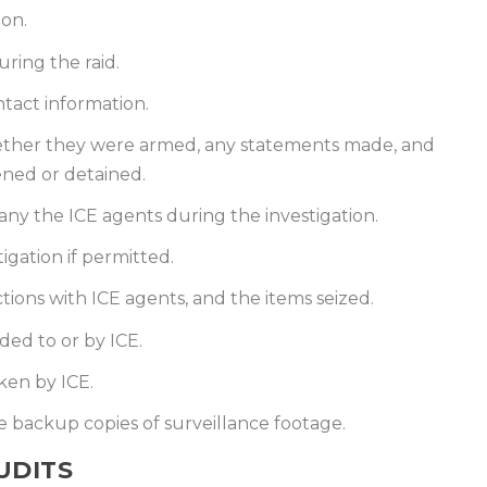
ion.
ring the raid.
tact information.
ether they were armed, any statements made, and
ned or detained.
y the ICE agents during the investigation.
igation if permitted.
ions with ICE agents, and the items seized.
ded to or by ICE.
ken by ICE.
 backup copies of surveillance footage.
UDITS