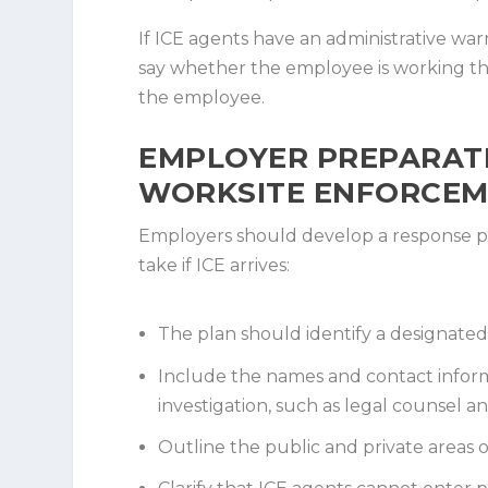
If ICE agents have an administrative wa
say whether the employee is working tha
the employee.
EMPLOYER PREPARAT
WORKSITE ENFORCEM
Employers should develop a response pl
take if ICE arrives:
The plan should identify a designated
Include the names and contact informa
investigation, such as legal counsel an
Outline the public and private areas o