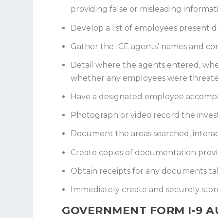
providing false or misleading informat
Develop a list of employees present du
Gather the ICE agents’ names and con
Detail where the agents entered, wh
whether any employees were threate
Have a designated employee accompan
Photograph or video record the invest
Document the areas searched, interact
Create copies of documentation provi
Obtain receipts for any documents ta
Immediately create and securely store
GOVERNMENT FORM I-9 A