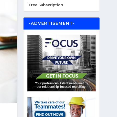
Free Subscription
-ADVERTISEMENT-