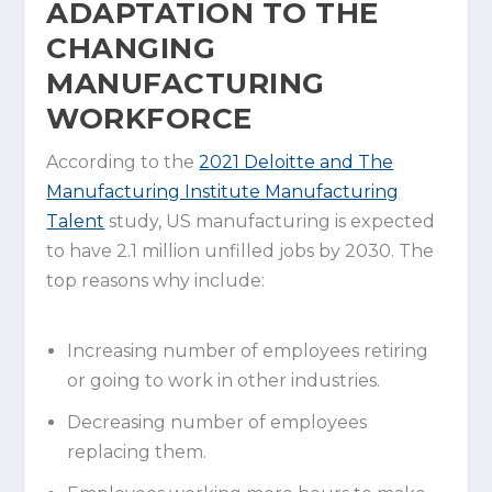
ADAPTATION TO THE
CHANGING
MANUFACTURING
WORKFORCE
According to the
2021 Deloitte and The
Manufacturing Institute Manufacturing
Talent
study, US manufacturing is expected
to have 2.1 million unfilled jobs by 2030. The
top reasons why include:
Increasing number of employees retiring
or going to work in other industries.
Decreasing number of employees
replacing them.