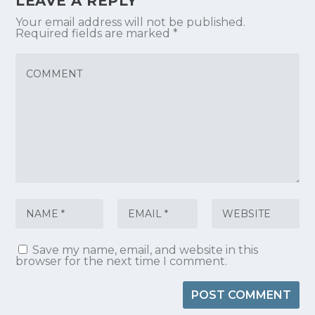
LEAVE A REPLY
Your email address will not be published.
Required fields are marked
*
Save my name, email, and website in this
browser for the next time I comment.