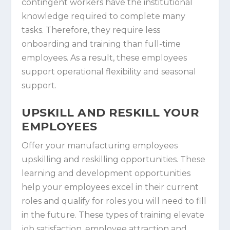
contingent workers have the institutional
knowledge required to complete many
tasks. Therefore, they require less
onboarding and training than full-time
employees. As a result, these employees
support operational flexibility and seasonal
support.
UPSKILL AND RESKILL YOUR
EMPLOYEES
Offer your manufacturing employees
upskilling and reskilling opportunities. These
learning and development opportunities
help your employees excel in their current
roles and qualify for roles you will need to fill
in the future. These types of training elevate
job satisfaction, employee attraction and