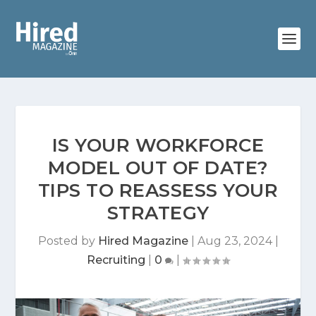
IS YOUR WORKFORCE
MODEL OUT OF DATE?
TIPS TO REASSESS YOUR
STRATEGY
Posted by
Hired Magazine
|
Aug 23, 2024
|
Recruiting
|
0
|