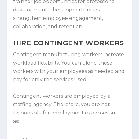
train for job opportunities for professional
development. These opportunities
strengthen employee engagement,
collaboration, and retention.
HIRE CONTINGENT WORKERS
Contingent manufacturing workers increase
workload flexibility. You can blend these
workers with your employees as needed and
pay for only the services used.
Contingent workers are employed by a
staffing agency. Therefore, you are not
responsible for employment expenses such
as: