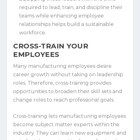
required to lead, train, and discipline their
teams while enhancing employee
relationships helps build a sustainable
workforce.
CROSS-TRAIN YOUR
EMPLOYEES
Many manufacturing employees desire
career growth without taking on leadership
roles. Therefore, cross-training provides
opportunities to broaden their skill sets and
change roles to reach professional goals.
Cross-training lets manufacturing employees
become subject matter experts within the
industry. They can learn new equipment and