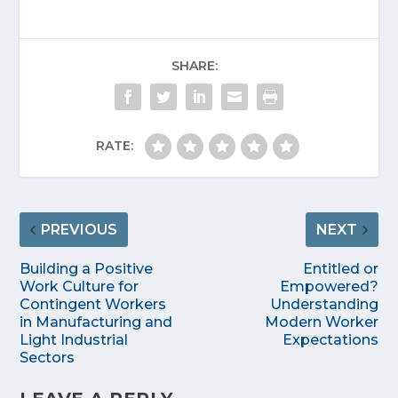
SHARE:
RATE:
PREVIOUS
NEXT
Building a Positive
Entitled or
Work Culture for
Empowered?
Contingent Workers
Understanding
in Manufacturing and
Modern Worker
Light Industrial
Expectations
Sectors