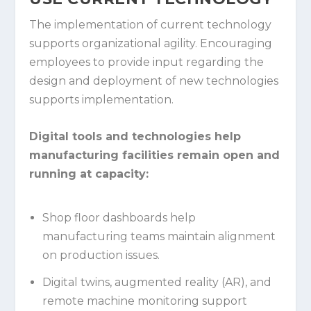
The implementation of current technology
supports organizational agility. Encouraging
employees to provide input regarding the
design and deployment of new technologies
supports implementation.
Digital tools and technologies help
manufacturing facilities remain open and
running at capacity:
Shop floor dashboards help
manufacturing teams maintain alignment
on production issues.
Digital twins, augmented reality (AR), and
remote machine monitoring support