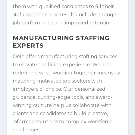
them with qualified candidates to fill their
staffing needs. The results include stronger
job performance and improved retention.
MANUFACTURING STAFFING
EXPERTS
Ōnin offers manufacturing staffing services
to elevate the hiring experience. We are
redefining what working together means by
matching motivated job seekers with
employers of choice. Our personalized
guidance, cutting-edge tools, and award-
winning culture help us collaborate with
clients and candidates to build creative,
informed solutions to complex workforce
challenges.