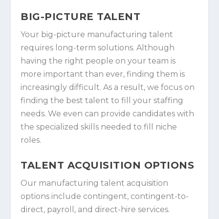
BIG-PICTURE TALENT
Your big-picture manufacturing talent
requires long-term solutions. Although
having the right people on your team is
more important than ever, finding them is
increasingly difficult. As a result, we focus on
finding the best talent to fill your staffing
needs. We even can provide candidates with
the specialized skills needed to fill niche
roles.
TALENT ACQUISITION OPTIONS
Our manufacturing talent acquisition
options include contingent, contingent-to-
direct, payroll, and direct-hire services.