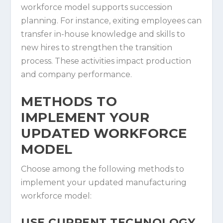
workforce model supports succession
planning. For instance, exiting employees can
transfer in-house knowledge and skills to
new hires to strengthen the transition
process. These activities impact production
and company performance.
METHODS TO
IMPLEMENT YOUR
UPDATED WORKFORCE
MODEL
Choose among the following methods to
implement your updated manufacturing
workforce model:
USE CURRENT TECHNOLOGY