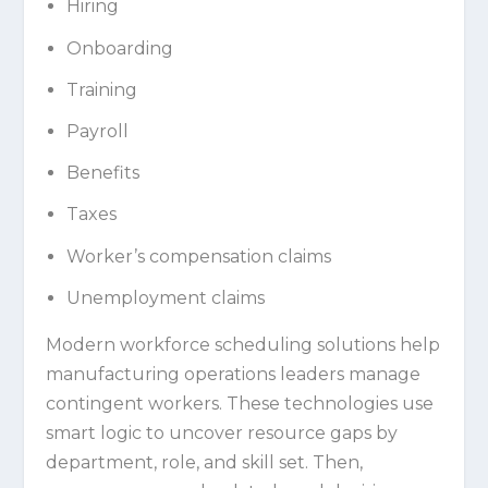
Hiring
Onboarding
Training
Payroll
Benefits
Taxes
Worker’s compensation claims
Unemployment claims
Modern workforce scheduling solutions help
manufacturing operations leaders manage
contingent workers. These technologies use
smart logic to uncover resource gaps by
department, role, and skill set. Then,