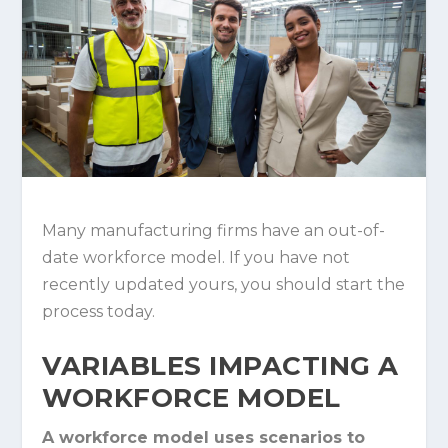
Many manufacturing firms have an out-of-
date workforce model. If you have not
recently updated yours, you should start the
process today.
VARIABLES IMPACTING A
WORKFORCE MODEL
A workforce model uses scenarios to