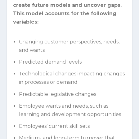
create future models and uncover gaps.
This model accounts for the following
variables:
Changing customer perspectives, needs,
and wants
Predicted demand levels
Technological changes impacting changes
in processes or demand
Predictable legislative changes
Employee wants and needs, such as
learning and development opportunities
Employees’ current skill sets
Medium- and long-term turnover that