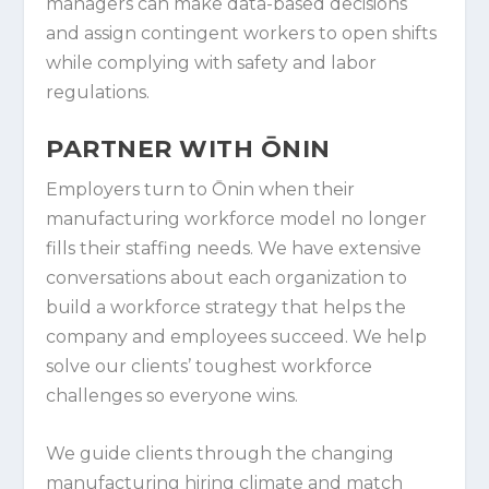
managers can make data-based decisions
and assign contingent workers to open shifts
while complying with safety and labor
regulations.
PARTNER WITH ŌNIN
Employers turn to Ōnin when their
manufacturing workforce model no longer
fills their staffing needs. We have extensive
conversations about each organization to
build a workforce strategy that helps the
company and employees succeed. We help
solve our clients’ toughest workforce
challenges so everyone wins.
We guide clients through the changing
manufacturing hiring climate and match