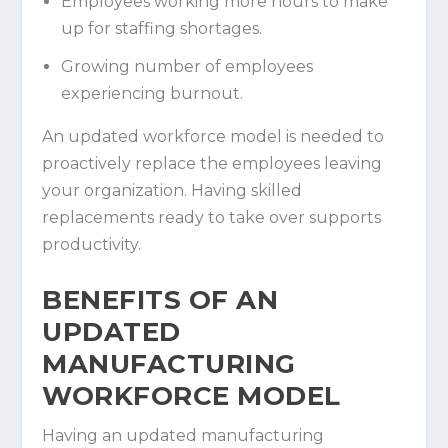
Employees working more hours to make
up for staffing shortages.
Growing number of employees
experiencing burnout.
An updated workforce model is needed to
proactively replace the employees leaving
your organization. Having skilled
replacements ready to take over supports
productivity.
BENEFITS OF AN
UPDATED
MANUFACTURING
WORKFORCE MODEL
Having an updated manufacturing