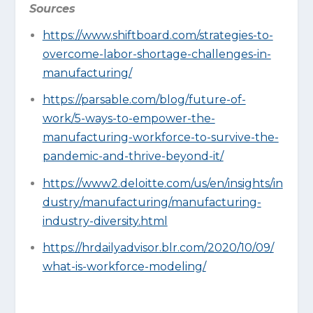
Sources
https://www.shiftboard.com/strategies-to-
overcome-labor-shortage-challenges-in-
manufacturing/
https://parsable.com/blog/future-of-
work/5-ways-to-empower-the-
manufacturing-workforce-to-survive-the-
pandemic-and-thrive-beyond-it/
https://www2.deloitte.com/us/en/insights/in
dustry/manufacturing/manufacturing-
industry-diversity.html
https://hrdailyadvisor.blr.com/2020/10/09/
what-is-workforce-modeling/