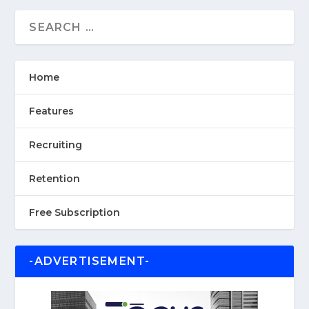
Home
Features
Recruiting
Retention
Free Subscription
-ADVERTISEMENT-