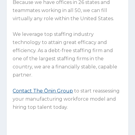
Because we have offices in 26 states and
teammates working in all 50, we can fill
virtually any role within the United States.
We leverage top staffing industry
technology to attain great efficacy and
efficiency. As a debt-free staffing firm and
one of the largest staffing firms in the
country, we are a financially stable, capable
partner.
Contact The Ōnin Group
to start reassessing
your manufacturing workforce model and
hiring top talent today.