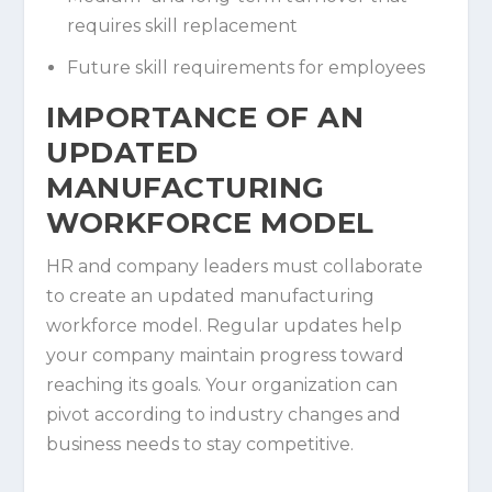
requires skill replacement
Future skill requirements for employees
IMPORTANCE OF AN
UPDATED
MANUFACTURING
WORKFORCE MODEL
HR and company leaders must collaborate
to create an updated manufacturing
workforce model. Regular updates help
your company maintain progress toward
reaching its goals. Your organization can
pivot according to industry changes and
business needs to stay competitive.