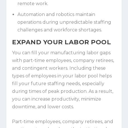
remote work.
Automation and robotics maintain
operations during unpredictable staffing
challenges and workforce shortages.
EXPAND YOUR LABOR POOL
You can fill your manufacturing labor gaps
with part-time employees, company retirees,
and contingent workers. Including these
types of employees in your labor pool helps
fill your future staffing needs, especially
during times of peak production. As a result,
you can increase productivity, minimize
downtime, and lower costs.
Part-time employees, company retirees, and