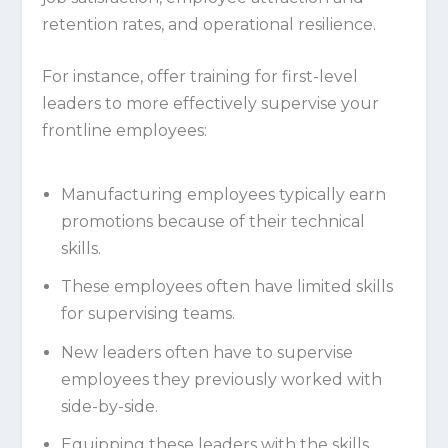
retention rates, and operational resilience.
For instance, offer training for first-level
leaders to more effectively supervise your
frontline employees:
Manufacturing employees typically earn
promotions because of their technical
skills.
These employees often have limited skills
for supervising teams.
New leaders often have to supervise
employees they previously worked with
side-by-side.
Equipping these leaders with the skills