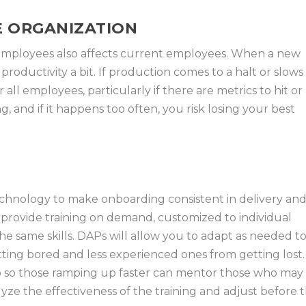
E ORGANIZATION
employees also affects current employees. When a new
w productivity a bit. If production comes to a halt or slows
 all employees, particularly if there are metrics to hit or
g, and if it happens too often, you risk losing your best
echnology to make onboarding consistent in delivery an
o provide training on demand, customized to individual
he same skills. DAPs will allow you to adapt as needed t
ing bored and less experienced ones from getting lost.
p so those ramping up faster can mentor those who may
lyze the effectiveness of the training and adjust before 