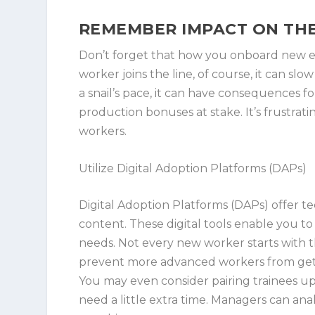
REMEMBER IMPACT ON TH
Don’t forget that how you onboard new 
worker joins the line, of course, it can slo
a snail’s pace, it can have consequences for
production bonuses at stake. It’s frustratin
workers.
Utilize Digital Adoption Platforms (DAPs)
Digital Adoption Platforms (DAPs) offer t
content. These digital tools enable you t
needs. Not every new worker starts with t
prevent more advanced workers from gett
You may even consider pairing trainees u
need a little extra time. Managers can ana