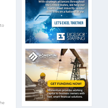
 to
d
o
the