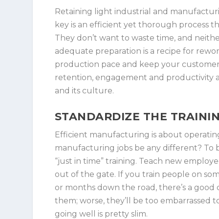
Retaining light industrial and manufactu
key is an efficient yet thorough process t
They don’t want to waste time, and neith
adequate preparation is a recipe for rewor
production pace and keep your customers
retention, engagement and productivity 
and its culture.
STANDARDIZE THE TRAINI
Efficient manufacturing is about operatin
manufacturing jobs be any different? To 
“just in time” training. Teach new employe
out of the gate. If you train people on so
or months down the road, there’s a good cha
them; worse, they’ll be too embarrassed to
going well is pretty slim.