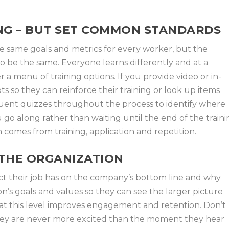
NG – BUT SET COMMON STANDARDS
 same goals and metrics for every worker, but the
 be the same. Everyone learns differently and at a
er a menu of training options. If you provide video or in-
pts so they can reinforce their training or look up items
uent quizzes throughout the process to identify where
 go along rather than waiting until the end of the train
comes from training, application and repetition.
THE ORGANIZATION
ct their job has on the company’s bottom line and why
on’s goals and values so they can see the larger picture
s at this level improves engagement and retention. Don’t
They are never more excited than the moment they hear