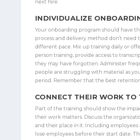
next hire.
INDIVIDUALIZE ONBOARDI
Your onboarding program should have the
process and delivery method don’t need to
different pace. Mix up training daily or off
person training, provide access to transcri
they may have forgotten. Administer freq
people are struggling with material as you
period. Remember that the best retention 
CONNECT THEIR WORK TO 
Part of the training should show the impa
their work matters. Discuss the organizati
and their place in it. Including employee
lose employees before their start date. 