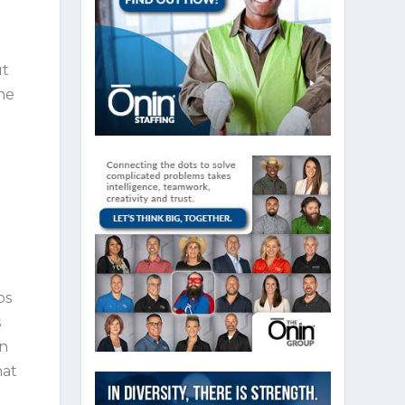
ut
the
bs
s
in
hat