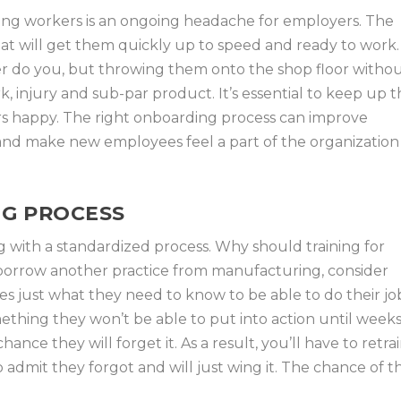
ring workers is an ongoing headache for employers. The
hat will get them quickly up to speed and ready to work.
er do you, but throwing them onto the shop floor witho
k, injury and sub-par product. It’s essential to keep up 
 happy. The right onboarding process can improve
and make new employees feel a part of the organization
NG PROCESS
g with a standardized process. Why should training for
borrow another practice from manufacturing, consider
es just what they need to know to be able to do their jo
mething they won’t be able to put into action until week
nce they will forget it. As a result, you’ll have to retra
 admit they forgot and will just wing it. The chance of t