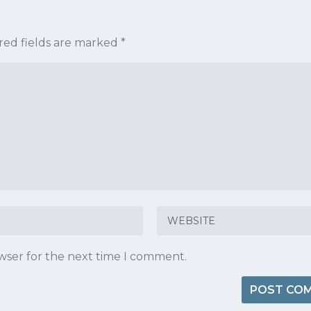
red fields are marked
*
owser for the next time I comment.