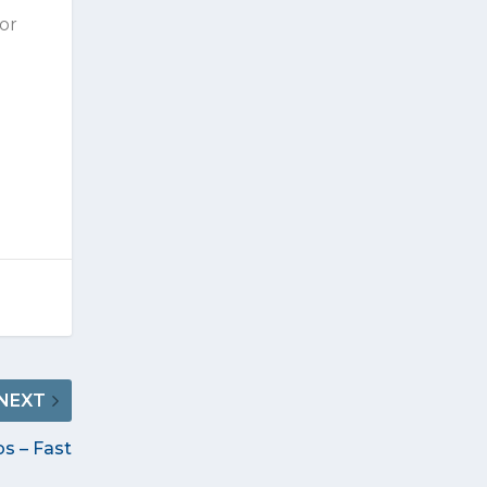
 or
NEXT
s – Fast