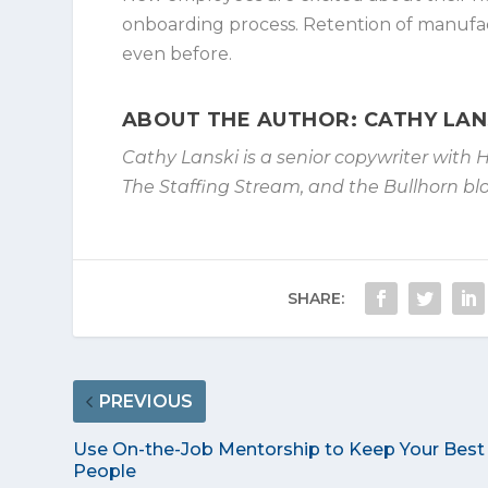
onboarding process. Retention of manufactu
even before.
ABOUT THE AUTHOR: CATHY LAN
Cathy Lanski is a senior copywriter with 
The Staffing Stream, and the Bullhorn blo
SHARE:
PREVIOUS
Use On-the-Job Mentorship to Keep Your Best
People