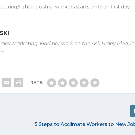
ring/light industrial workers starts on their first day –
SKI
Haley Marketing. Find her work on the Ask Haley Blog, in
g.
RATE:
5 Steps to Acclimate Workers to New Job