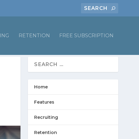
ING
RETENTION
FREE SUBSCRIPTION
Home
Features
Recruiting
Retention