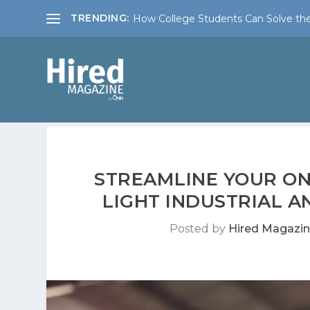
TRENDING:
How College Students Can Solve the
STREAMLINE YOUR ON
LIGHT INDUSTRIAL 
Posted by
Hired Magazi