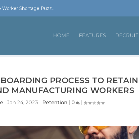
 Worker Shortage Puzz...
HOME
FEATURES
RECRUIT
BOARDING PROCESS TO RETAIN
AND MANUFACTURING WORKERS
ne
|
Jan 24, 2023
|
Retention
|
0
|