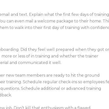
email and text. Explain what the first few days of trainin
 You can even mail a welcome package to their home. Thi
em to walk into their first day of training with confiden
onboarding. Did they feel well prepared when they got o
more or less of in training and whether the trainer
erial and communicated it well.
er new team members are ready to hit the ground
heir training. Schedule regular check-ins so employees f
questions. Schedule additional or advanced training
dback.
 job. Don’t kill that enthusiasm with a flawed