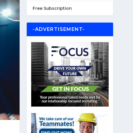
Free Subscription
-ADVERTISEMENT-