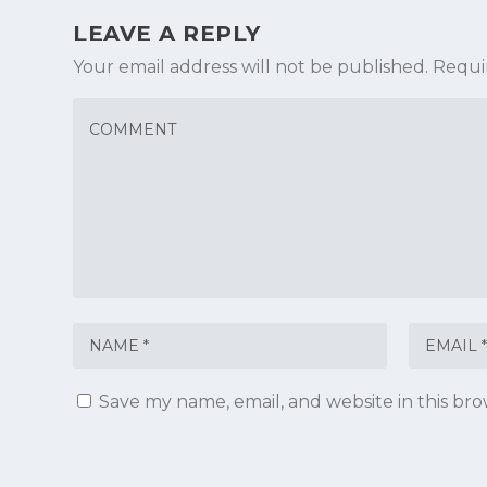
LEAVE A REPLY
Your email address will not be published.
Requi
Save my name, email, and website in this br