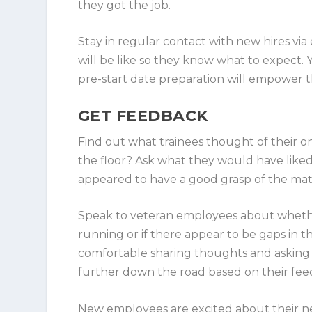
they got the job.
Stay in regular contact with new hires via 
will be like so they know what to expect.
pre-start date preparation will empower th
GET FEEDBACK
Find out what trainees thought of their 
the floor? Ask what they would have liked 
appeared to have a good grasp of the mat
Speak to veteran employees about wheth
running or if there appear to be gaps in t
comfortable sharing thoughts and asking 
further down the road based on their fee
New employees are excited about their new