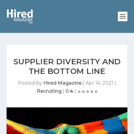
SUPPLIER DIVERSITY AND
THE BOTTOM LINE
Posted by
Hired Magazine
|
Apr 14, 2021
|
Recruiting
|
0
|