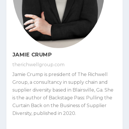
JAMIE CRUMP
therichwellgroup.com
Jamie Crump is president of The Richwell
Group, a consultancy in supply chain and
supplier diversity based in Blairsville, Ga. She
is the author of Backstage Pass: Pulling the
Curtain Back on the Business of Supplier
Diversity, published in 2020.