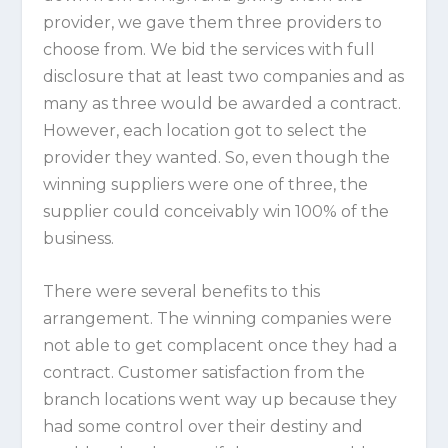
provider, we gave them three providers to
choose from. We bid the services with full
disclosure that at least two companies and as
many as three would be awarded a contract.
However, each location got to select the
provider they wanted. So, even though the
winning suppliers were one of three, the
supplier could conceivably win 100% of the
business.
There were several benefits to this
arrangement. The winning companies were
not able to get complacent once they had a
contract. Customer satisfaction from the
branch locations went way up because they
had some control over their destiny and