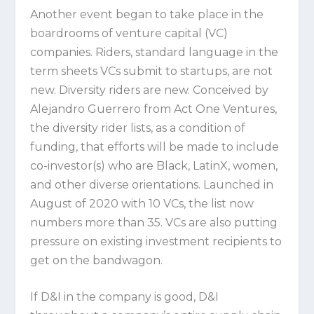
Another event began to take place in the
boardrooms of venture capital (VC)
companies. Riders, standard language in the
term sheets VCs submit to startups, are not
new. Diversity riders are new. Conceived by
Alejandro Guerrero from Act One Ventures,
the diversity rider lists, as a condition of
funding, that efforts will be made to include
co-investor(s) who are Black, LatinX, women,
and other diverse orientations. Launched in
August of 2020 with 10 VCs, the list now
numbers more than 35. VCs are also putting
pressure on existing investment recipients to
get on the bandwagon.
If D&I in the company is good, D&I