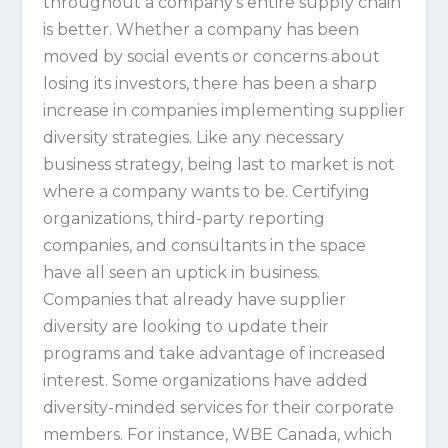
throughout a company’s entire supply chain
is better. Whether a company has been
moved by social events or concerns about
losing its investors, there has been a sharp
increase in companies implementing supplier
diversity strategies. Like any necessary
business strategy, being last to market is not
where a company wants to be. Certifying
organizations, third-party reporting
companies, and consultants in the space
have all seen an uptick in business.
Companies that already have supplier
diversity are looking to update their
programs and take advantage of increased
interest. Some organizations have added
diversity-minded services for their corporate
members. For instance, WBE Canada, which