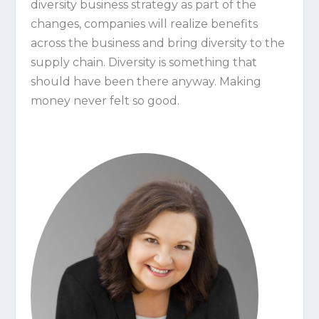
diversity business strategy as part of the
changes, companies will realize benefits
across the business and bring diversity to the
supply chain. Diversity is something that
should have been there anyway. Making
money never felt so good.