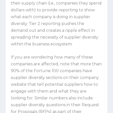
their supply chain (i.e., companies they spend
dollars with) to provide reporting to show
what each company is doing in supplier
diversity. Tier 2 reporting pushes the
demand out and creates a ripple effect in
spreading the necessity of supplier diversity
within the business ecosystem.
If you are wondering how many of these
companies are affected, note that more than
90% of the Fortune 100 companies have
supplier diversity sections on their company
website that tell potential suppliers how to
engage with them and what they are
looking for. Similar numbers also include
supplier diversity questions in their Request
for Proposals (RFPs) as part of their