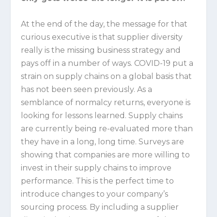
At the end of the day, the message for that
curious executive is that supplier diversity
really is the missing business strategy and
pays off in a number of ways. COVID-19 put a
strain on supply chains on a global basis that
has not been seen previously. As a
semblance of normalcy returns, everyone is
looking for lessons learned. Supply chains
are currently being re-evaluated more than
they have in a long, long time. Surveys are
showing that companies are more willing to
invest in their supply chains to improve
performance. This is the perfect time to
introduce changes to your company’s
sourcing process. By including a supplier