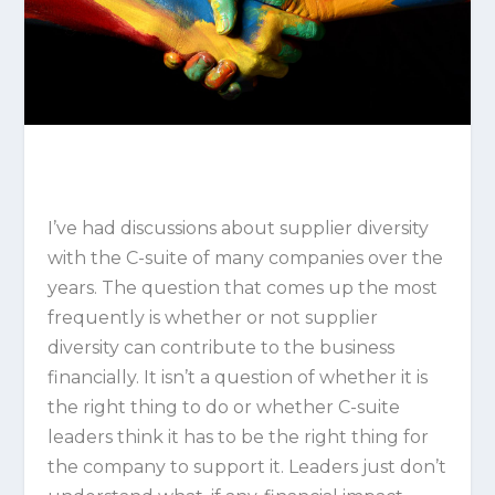
I’ve had discussions about supplier diversity
with the C-suite of many companies over the
years. The question that comes up the most
frequently is whether or not supplier
diversity can contribute to the business
financially. It isn’t a question of whether it is
the right thing to do or whether C-suite
leaders think it has to be the right thing for
the company to support it. Leaders just don’t