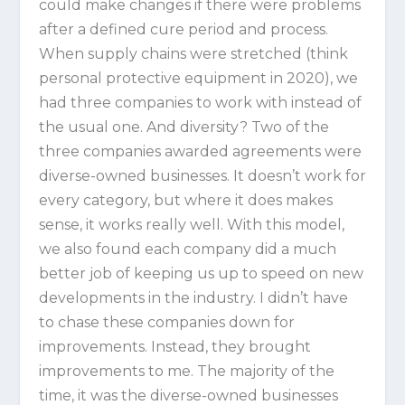
could make changes if there were problems
after a defined cure period and process.
When supply chains were stretched (think
personal protective equipment in 2020), we
had three companies to work with instead of
the usual one. And diversity? Two of the
three companies awarded agreements were
diverse-owned businesses. It doesn’t work for
every category, but where it does makes
sense, it works really well. With this model,
we also found each company did a much
better job of keeping us up to speed on new
developments in the industry. I didn’t have
to chase these companies down for
improvements. Instead, they brought
improvements to me. The majority of the
time, it was the diverse-owned businesses