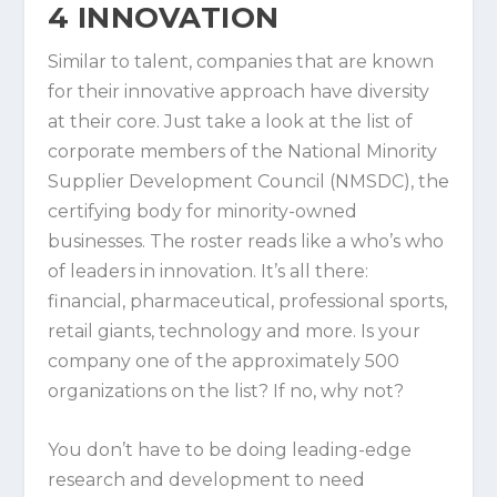
4
INNOVATION
Similar to talent, companies that are known
for their innovative approach have diversity
at their core. Just take a look at the list of
corporate members of the National Minority
Supplier Development Council (NMSDC), the
certifying body for minority-owned
businesses. The roster reads like a who’s who
of leaders in innovation. It’s all there:
financial, pharmaceutical, professional sports,
retail giants, technology and more. Is your
company one of the approximately 500
organizations on the list? If no, why not?
You don’t have to be doing leading-edge
research and development to need