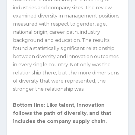
industries and company sizes. The review
examined diversity in management positions
measured with respect to gender, age,
national origin, career path, industry
background and education. The results
found a statistically significant relationship
between diversity and innovation outcomes
in every single country. Not only was the
relationship there, but the more dimensions
of diversity that were represented, the
stronger the relationship was.
Bottom line:
Like talent, innovation
follows the path of diversity, and that
includes the company supply chain.