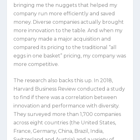
bringing me the nuggets that helped my
company run more efficiently and saved
money. Diverse companies actually brought
more innovation to the table. And when my
company made a major acquisition and
compared its pricing to the traditional “all
eggs in one basket” pricing, my company was
more competitive.
The research also backs this up. In 2018,
Harvard Business Review conducted a study
to find if there was a correlation between
innovation and performance with diversity.
They surveyed more than 1,700 companies
across eight countries (the United States,
France, Germany, China, Brazil, India,
Switzerland and Austria) and a variety of