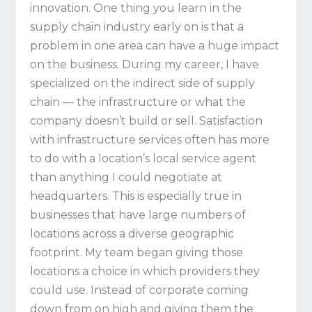
innovation. One thing you learn in the
supply chain industry early on is that a
problem in one area can have a huge impact
on the business. During my career, I have
specialized on the indirect side of supply
chain — the infrastructure or what the
company doesn’t build or sell. Satisfaction
with infrastructure services often has more
to do with a location’s local service agent
than anything I could negotiate at
headquarters. This is especially true in
businesses that have large numbers of
locations across a diverse geographic
footprint. My team began giving those
locations a choice in which providers they
could use. Instead of corporate coming
down from on high and giving them the