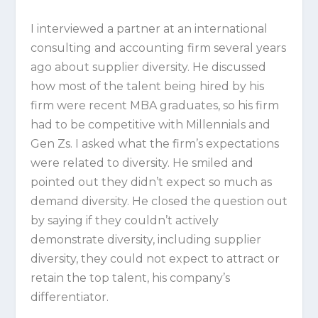
I interviewed a partner at an international
consulting and accounting firm several years
ago about supplier diversity. He discussed
how most of the talent being hired by his
firm were recent MBA graduates, so his firm
had to be competitive with Millennials and
Gen Zs. I asked what the firm’s expectations
were related to diversity. He smiled and
pointed out they didn’t expect so much as
demand diversity. He closed the question out
by saying if they couldn’t actively
demonstrate diversity, including supplier
diversity, they could not expect to attract or
retain the top talent, his company’s
differentiator.