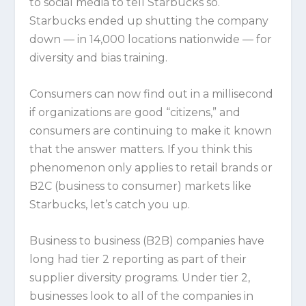
to social media to tell Starbucks so.
Starbucks ended up shutting the company
down — in 14,000 locations nationwide — for
diversity and bias training.
Consumers can now find out in a millisecond
if organizations are good “citizens,” and
consumers are continuing to make it known
that the answer matters. If you think this
phenomenon only applies to retail brands or
B2C (business to consumer) markets like
Starbucks, let’s catch you up.
Business to business (B2B) companies have
long had tier 2 reporting as part of their
supplier diversity programs. Under tier 2,
businesses look to all of the companies in