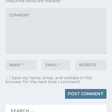
Required fields are marked
*
Save my name, email, and website in this
browser for the next time I comment.