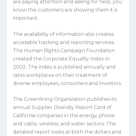
are paying attention and asking for help, you
know the customers are showing them it is
important.
The availability of information also creates
accessible tracking and reporting services.
The Human Rights Campaign Foundation
created the Corporate Equality Index in
2002. The index is published annually and
rates workplaces on their treatment of
diverse employees, consumers and investors.
The Greenlining Organization publishes its
annual Supplier Diversity Report Card of
California companies in the energy, phone
and cable, wireless, and water sectors. This
detailed report looks at both the dollars and