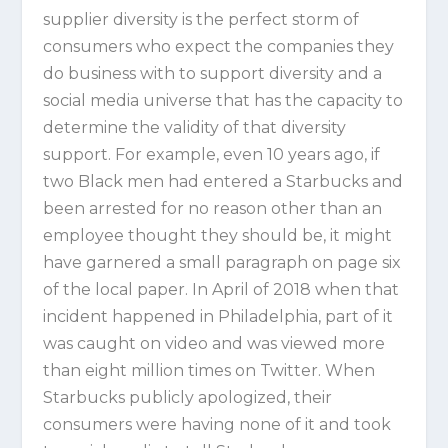
supplier diversity is the perfect storm of
consumers who expect the companies they
do business with to support diversity and a
social media universe that has the capacity to
determine the validity of that diversity
support. For example, even 10 years ago, if
two Black men had entered a Starbucks and
been arrested for no reason other than an
employee thought they should be, it might
have garnered a small paragraph on page six
of the local paper. In April of 2018 when that
incident happened in Philadelphia, part of it
was caught on video and was viewed more
than eight million times on Twitter. When
Starbucks publicly apologized, their
consumers were having none of it and took