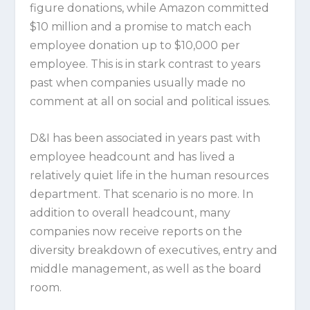
figure donations, while Amazon committed
$10 million and a promise to match each
employee donation up to $10,000 per
employee. This is in stark contrast to years
past when companies usually made no
comment at all on social and political issues.
D&I has been associated in years past with
employee headcount and has lived a
relatively quiet life in the human resources
department. That scenario is no more. In
addition to overall headcount, many
companies now receive reports on the
diversity breakdown of executives, entry and
middle management, as well as the board
room.