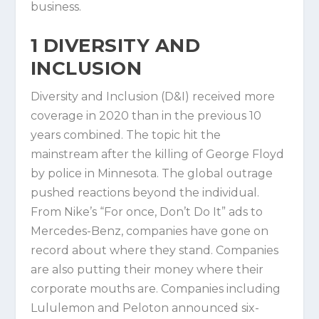
business.
1
DIVERSITY AND
INCLUSION
Diversity and Inclusion (D&I) received more
coverage in 2020 than in the previous 10
years combined. The topic hit the
mainstream after the killing of George Floyd
by police in Minnesota. The global outrage
pushed reactions beyond the individual.
From Nike’s “For once, Don’t Do It” ads to
Mercedes-Benz, companies have gone on
record about where they stand. Companies
are also putting their money where their
corporate mouths are. Companies including
Lululemon and Peloton announced six-