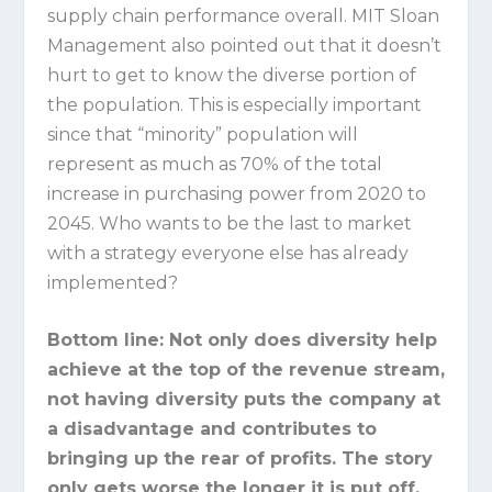
supply chain performance overall. MIT Sloan
Management also pointed out that it doesn’t
hurt to get to know the diverse portion of
the population. This is especially important
since that “minority” population will
represent as much as 70% of the total
increase in purchasing power from 2020 to
2045. Who wants to be the last to market
with a strategy everyone else has already
implemented?
Bottom line:
Not only does diversity help
achieve at the top of the revenue stream,
not having diversity puts the company at
a disadvantage and contributes to
bringing up the rear of profits. The story
only gets worse the longer it is put off.