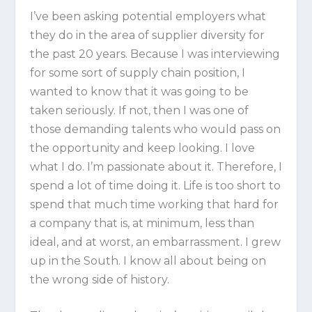
I’ve been asking potential employers what
they do in the area of supplier diversity for
the past 20 years. Because I was interviewing
for some sort of supply chain position, I
wanted to know that it was going to be
taken seriously. If not, then I was one of
those demanding talents who would pass on
the opportunity and keep looking. I love
what I do. I’m passionate about it. Therefore, I
spend a lot of time doing it. Life is too short to
spend that much time working that hard for
a company that is, at minimum, less than
ideal, and at worst, an embarrassment. I grew
up in the South. I know all about being on
the wrong side of history.