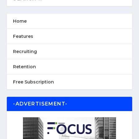
Home
Features
Recruiting
Retention
Free Subscription
-ADVERTISEMENT-