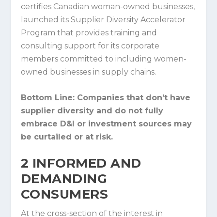
certifies Canadian woman-owned businesses,
launched its Supplier Diversity Accelerator
Program that provides training and
consulting support for its corporate
members committed to including women-
owned businesses in supply chains.
Bottom Line:
Companies that don’t have
supplier diversity and do not fully
embrace D&I or investment sources may
be curtailed or at risk.
2
INFORMED AND
DEMANDING
CONSUMERS
At the cross-section of the interest in