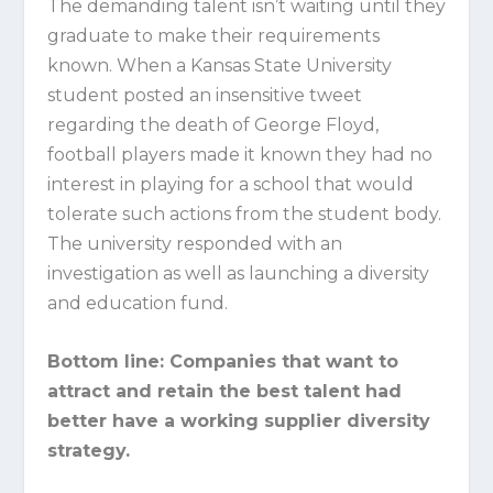
The demanding talent isn’t waiting until they
graduate to make their requirements
known. When a Kansas State University
student posted an insensitive tweet
regarding the death of George Floyd,
football players made it known they had no
interest in playing for a school that would
tolerate such actions from the student body.
The university responded with an
investigation as well as launching a diversity
and education fund.
Bottom line:
Companies that want to
attract and retain the best talent had
better have a working supplier diversity
strategy.