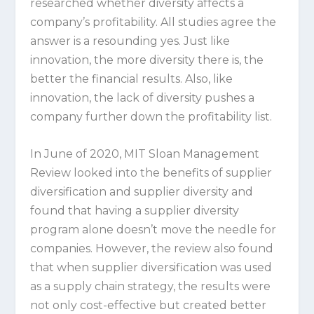
researched whether diversity affects a
company’s profitability. All studies agree the
answer is a resounding yes. Just like
innovation, the more diversity there is, the
better the financial results. Also, like
innovation, the lack of diversity pushes a
company further down the profitability list.
In June of 2020, MIT Sloan Management
Review looked into the benefits of supplier
diversification and supplier diversity and
found that having a supplier diversity
program alone doesn’t move the needle for
companies. However, the review also found
that when supplier diversification was used
as a supply chain strategy, the results were
not only cost-effective but created better