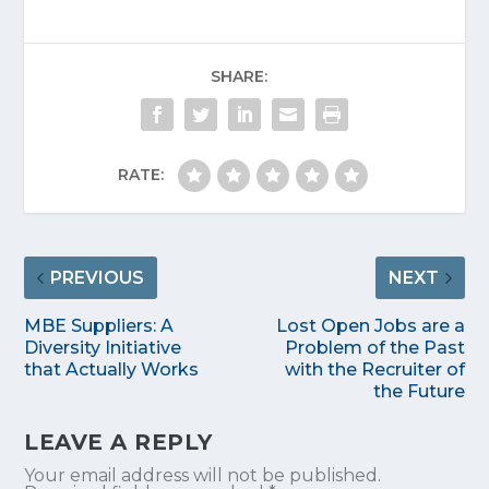
SHARE:
RATE:
PREVIOUS
NEXT
MBE Suppliers: A
Lost Open Jobs are a
Diversity Initiative
Problem of the Past
that Actually Works
with the Recruiter of
the Future
LEAVE A REPLY
Your email address will not be published.