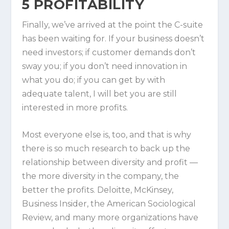
5
PROFITABILITY
Finally, we’ve arrived at the point the C-suite
has been waiting for. If your business doesn’t
need investors; if customer demands don’t
sway you; if you don’t need innovation in
what you do; if you can get by with
adequate talent, I will bet you are still
interested in more profits.
Most everyone else is, too, and that is why
there is so much research to back up the
relationship between diversity and profit —
the more diversity in the company, the
better the profits. Deloitte, McKinsey,
Business Insider, the American Sociological
Review, and many more organizations have