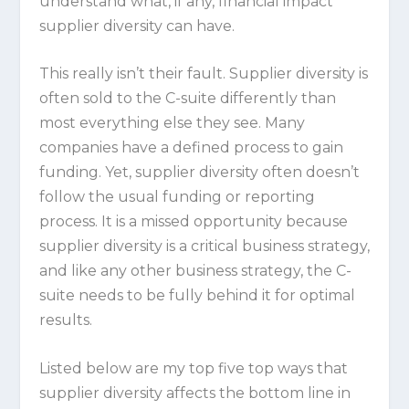
understand what, if any, financial impact
supplier diversity can have.
This really isn’t their fault. Supplier diversity is
often sold to the C-suite differently than
most everything else they see. Many
companies have a defined process to gain
funding. Yet, supplier diversity often doesn’t
follow the usual funding or reporting
process. It is a missed opportunity because
supplier diversity is a critical business strategy,
and like any other business strategy, the C-
suite needs to be fully behind it for optimal
results.
Listed below are my top five top ways that
supplier diversity affects the bottom line in