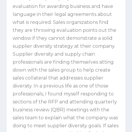
evaluation for awarding business and have
language in their legal agreements about
what is required. Sales organizations find
they are throwing evaluation points out the
window if they cannot demonstrate a solid
supplier diversity strategy at their company.
Supplier diversity and supply chain
professionals are finding themselves sitting
down with the sales group to help create
sales collateral that addresses supplier
diversity. In a previous life as one of those
professionals, I found myself responding to
sections of the RFP and attending quarterly
business review (QBR) meetings with the
sales team to explain what the company was
doing to meet supplier diversity goals. If sales