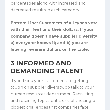
percentages along with increased and
decreased results in each category.
Bottom Line:
Customers of all types vote
with their feet and their dollars. If your
company doesn’t have supplier diversity
a) everyone knows it; and b) you are
leaving revenue dollars on the table.
3
INFORMED AND
DEMANDING TALENT
If you think your customers are getting
tough on supplier diversity, go talk to your
human resources department. Recruiting
and retaining top talent is one of the single
biggest challenges that companies face.