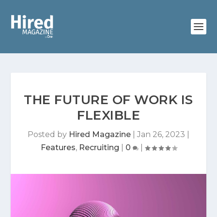
THE FUTURE OF WORK IS
FLEXIBLE
Posted by
Hired Magazine
|
Jan 26, 2023
|
Features
,
Recruiting
|
0
|