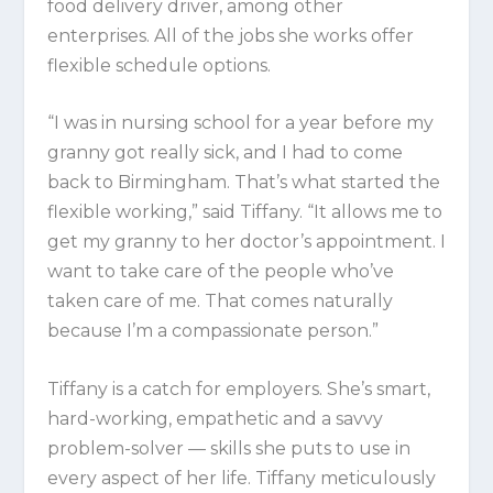
food delivery driver, among other
enterprises. All of the jobs she works offer
flexible schedule options.
“I was in nursing school for a year before my
granny got really sick, and I had to come
back to Birmingham. That’s what started the
flexible working,” said Tiffany. “It allows me to
get my granny to her doctor’s appointment. I
want to take care of the people who’ve
taken care of me. That comes naturally
because I’m a compassionate person.”
Tiffany is a catch for employers. She’s smart,
hard-working, empathetic and a savvy
problem-solver — skills she puts to use in
every aspect of her life. Tiffany meticulously