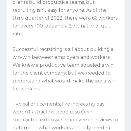
clients build productive teams, but
recruiting isn’t easy for anyone. As of the
third quarter of 2022, there were 66 workers
for every 100 jobs and a 2.7% national quit
rate.
Successful recruiting is all about building a
win-win between employers and workers.
We knew a productive team equaled a win
for the client company, but we needed to
understand what would make the job a win
for workers.
Typical enticements, like increasing pay,
weren’t attracting people, so Ōnin
conducted extensive employee interviews to
determine what workers actually needed.