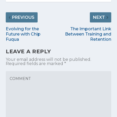
PREVIOUS
NEXT
Evolving for the
The Important Link
Future with Chip
Between Training and
Fuqua
Retention
LEAVE A REPLY
Your email address will not be published.
Required fields are marked
*