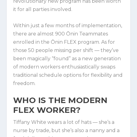
revolutionary new program has been worth
it for all parties involved.
Within just a few months of implementation,
there are almost 900 Ōnin Teammates
enrolled in the Ōnin FLEX program. As for
those 50 people missing per shift — they’ve
been magically “found” as a new generation
of modern workers enthusiastically swaps
traditional schedule options for flexibility and
freedom.
WHO IS THE MODERN
FLEX WORKER?
Tiffany White wears a lot of hats — she’s a
nurse by trade, but she’s also a nanny and a