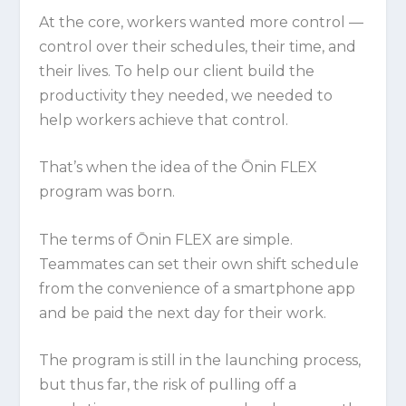
At the core, workers wanted more control —
control over their schedules, their time, and
their lives. To help our client build the
productivity they needed, we needed to
help workers achieve that control.
That’s when the idea of the Ōnin FLEX
program was born.
The terms of Ōnin FLEX are simple.
Teammates can set their own shift schedule
from the convenience of a smartphone app
and be paid the next day for their work.
The program is still in the launching process,
but thus far, the risk of pulling off a