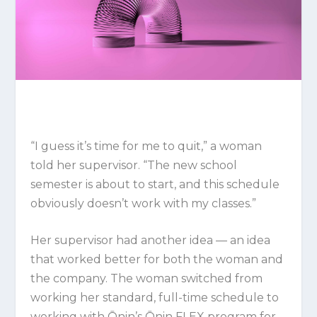
“I guess it’s time for me to quit,” a woman
told her supervisor. “The new school
semester is about to start, and this schedule
obviously doesn’t work with my classes.”
Her supervisor had another idea — an idea
that worked better for both the woman and
the company. The woman switched from
working her standard, full-time schedule to
working with Ōnin’s Ōnin FLEX program for