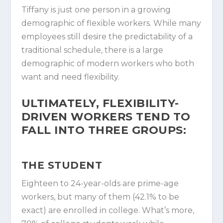
Tiffany is just one person in a growing
demographic of flexible workers. While many
employees still desire the predictability of a
traditional schedule, there is a large
demographic of modern workers who both
want and need flexibility.
ULTIMATELY, FLEXIBILITY-
DRIVEN WORKERS TEND TO
FALL INTO THREE GROUPS:
THE STUDENT
Eighteen to 24-year-olds are prime-age
workers, but many of them (42.1% to be
exact) are enrolled in college. What’s more,