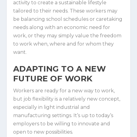
activity to create a sustainable lifestyle
tailored to their needs. These workers may
be balancing school schedules or caretaking
needs along with an economic need for
work, or they may simply value the freedom
to work when, where and for whom they
want.
ADAPTING TO A NEW
FUTURE OF WORK
Workers are ready for a new way to work,
but job flexibility is a relatively new concept,
especially in light industrial and
manufacturing settings. It’s up to today’s
employers to be willing to innovate and
open to new possibilities.