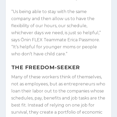
“Us being able to stay with the same
company and then allow us to have the
flexibility of our hours, our schedule,
whichever days we need, is just so helpful,”
says Ōnin FLEX Teammate Erica Passmore.
“It’s helpful for younger moms or people
who don’t have child care.”
THE FREEDOM-SEEKER
Many of these workers think of themselves,
not as employees, but as entrepreneurs who
loan their labor out to the companies whose
schedules, pay, benefits and job tasks are the
best fit. Instead of relying on one job for
survival, they create a portfolio of economic