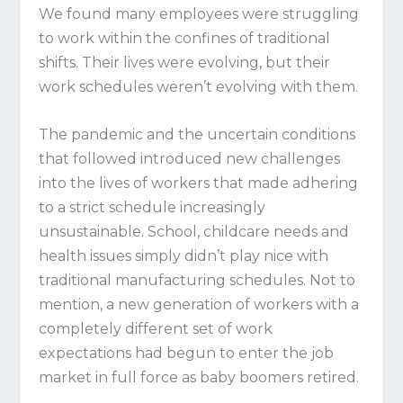
We found many employees were struggling
to work within the confines of traditional
shifts. Their lives were evolving, but their
work schedules weren’t evolving with them.
The pandemic and the uncertain conditions
that followed introduced new challenges
into the lives of workers that made adhering
to a strict schedule increasingly
unsustainable. School, childcare needs and
health issues simply didn’t play nice with
traditional manufacturing schedules. Not to
mention, a new generation of workers with a
completely different set of work
expectations had begun to enter the job
market in full force as baby boomers retired.