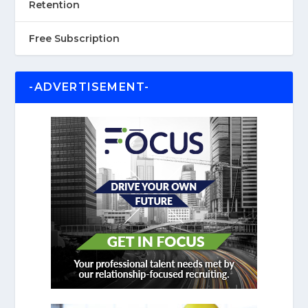
Retention
Free Subscription
-ADVERTISEMENT-