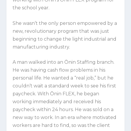
the school year.
She wasn’t the only person empowered by a
new, revolutionary program that was just
beginning to change the light industrial and
manufacturing industry.
A man walked into an Ōnin Staffing branch.
He was having cash flow problems in his
personal life. He wanted a “real job,” but he
couldn’t wait a standard week to see his first
paycheck. With Ōnin FLEX, he began
working immediately and received his
paycheck within 24 hours. He was sold on a
new way to work. In an era where motivated
workers are hard to find, so was the client