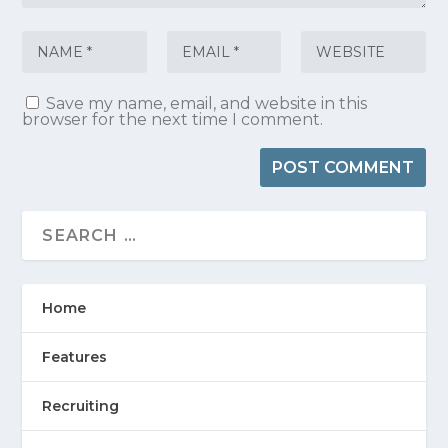
Save my name, email, and website in this
browser for the next time I comment.
Home
Features
Recruiting