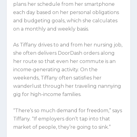
plans her schedule from her smartphone
each day based on her personal obligations
and budgeting goals, which she calculates
on a monthly and weekly basis.
As Tiffany drives to and from her nursing job,
she often delivers DoorDash orders along
her route so that even her commute is an
income-generating activity. On the
weekends, Tiffany often satisfies her
wanderlust through her traveling nannying
gig for high-income families.
“There’s so much demand for freedom,” says
Tiffany. “If employers don’t tap into that
market of people, they’re going to sink.”