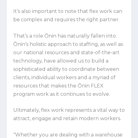
It’s also important to note that flex work can
be complex and requires the right partner.
That’s a role Ōnin has naturally fallen into.
Ōnin’s holistic approach to staffing, as well as
our national resources and state-of-the-art
technology, have allowed us to build a
sophisticated ability to coordinate between
clients, individual workers and a myriad of
resources that makes the Ōnin FLEX
program work as it continues to evolve.
Ultimately, flex work represents a vital way to
attract, engage and retain modern workers.
“Whether you are dealing with a warehouse