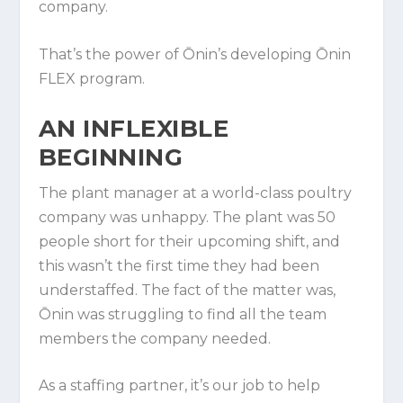
company.
That’s the power of Ōnin’s developing Ōnin
FLEX program.
AN INFLEXIBLE B
EGINNING
The plant manager at a world-class poultry
company was unhappy. The plant was 50
people short for their upcoming shift, and
this wasn’t the first time they had been
understaffed. The fact of the matter was,
Ōnin was struggling to find all the team
members the company needed.
As a staffing partner, it’s our job to help