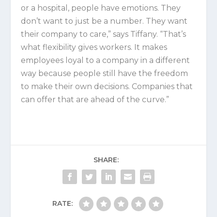
or a hospital, people have emotions. They
don’t want to just be a number. They want
their company to care,” says Tiffany. “That’s
what flexibility gives workers. It makes
employees loyal to a company in a different
way because people still have the freedom
to make their own decisions. Companies that
can offer that are ahead of the curve.”
SHARE:
RATE: