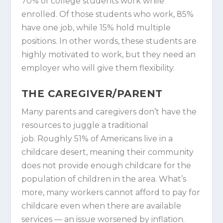
70% of college students work while
enrolled. Of those students who work, 85%
have one job, while 15% hold multiple
positions. In other words, these students are
highly motivated to work, but they need an
employer who will give them flexibility.
THE CAREGIVER/PARENT
Many parents and caregivers don’t have the
resources to juggle a traditional
job. Roughly 51% of Americans live in a
childcare desert, meaning their community
does not provide enough childcare for the
population of children in the area. What’s
more, many workers cannot afford to pay for
childcare even when there are available
services — an issue worsened by inflation.