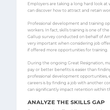
Employers are taking a long hard look at 
can discover how to attract and retain wo
Professional development and training op
workers. In fact, skills training is one of 
Gallup survey conducted on behalf of Ama
very important when considering job offe
if offered more opportunities for training.
During the ongoing Great Resignation, ma
pay or better benefits is easier than findi
professional development opportunities, 
careers is by finding a job with another c
can significantly impact retention within t
ANALYZE THE SKILLS GAP