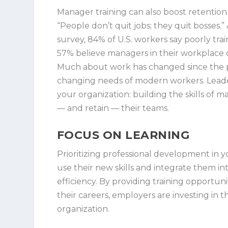
Manager training can also boost retention
“People don’t quit jobs; they quit bosse
survey, 84% of U.S. workers say poorly tr
57% believe managers in their workplace 
Much about work has changed since the pa
changing needs of modern workers. Leaders
your organization: building the skills of
— and retain — their teams.
FOCUS ON LEARNING
Prioritizing professional development in
use their new skills and integrate them int
efficiency. By providing training opportun
their careers, employers are investing in
organization.