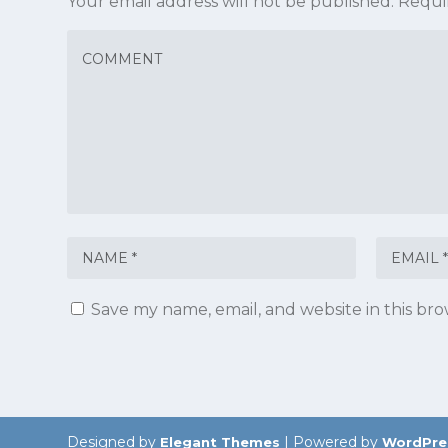
Your email address will not be published.
Requi
Save my name, email, and website in this br
Designed by
| Powered by
Elegant Themes
WordPre