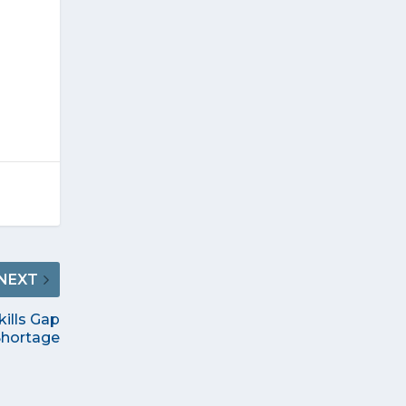
NEXT
kills Gap
Shortage