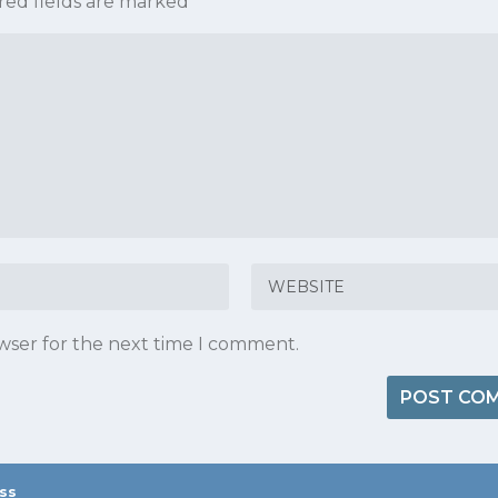
red fields are marked
*
owser for the next time I comment.
ss