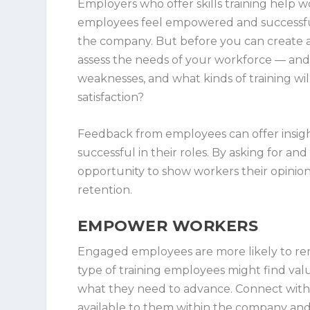
Employers who offer skills training help w
employees feel empowered and successful
the company. But before you can create a t
assess the needs of your workforce — and
weaknesses, and what kinds of training wil
satisfaction?
Feedback from employees can offer insight
successful in their roles. By asking for 
opportunity to show workers their opinions
retention.
EMPOWER WORKERS
Engaged employees are more likely to re
type of training employees might find val
what they need to advance. Connect with
available to them within the company and 