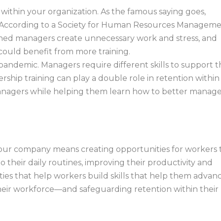
 within your organization. As the famous saying goes,
s.” According to a Society for Human Resources Managem
ained managers create unnecessary work and stress, and
could benefit from more training.
ndemic. Managers require different skills to support t
hip training can play a double role in retention within
 managers while helping them learn how to better manag
 your company means creating opportunities for workers 
o their daily routines, improving their productivity and
ities that help workers build skills that help them advan
 their workforce—and safeguarding retention within their