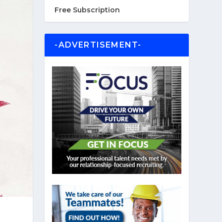
Free Subscription
-ADVERTISEMENT-