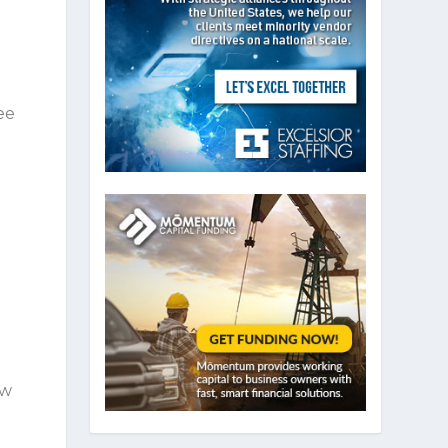
ee
ow