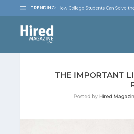
TRENDING:
How College Students Can Solve the
THE IMPORTANT L
Posted by
Hired Magazi