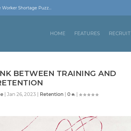
 Worker Shortage Puzz...
HOME
FEATURES
RECRUIT
INK BETWEEN TRAINING AND
RETENTION
ne
|
Jan 26, 2023
|
Retention
|
0
|