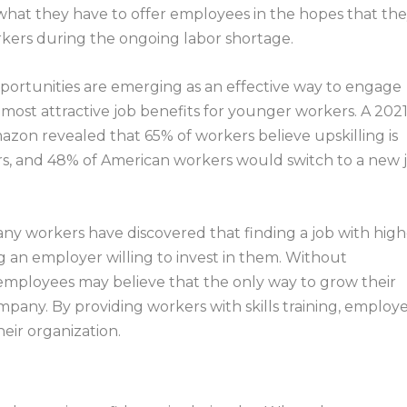
what they have to offer employees in the hopes that th
rkers during the ongoing labor shortage.
portunities are emerging as an effective way to engage
the most attractive job benefits for younger workers. A 202
zon revealed that 65% of workers believe upskilling is
rs, and 48% of American workers would switch to a new 
ny workers have discovered that finding a job with high
ng an employer willing to invest in them. Without
employees may believe that the only way to grow their
ompany. By providing workers with skills training, employ
heir organization.