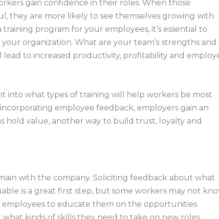
orkers gain confidence in their roles. When those
, they are more likely to see themselves growing with
raining program for your employees, it’s essential to
 your organization. What are your team’s strengths and
l lead to increased productivity, profitability and employ
 into what types of training will help workers be most
and incorporating employee feedback, employers gain an
 hold value, another way to build trust, loyalty and
main with the company. Soliciting feedback about what
uable is a great first step, but some workers may not kn
 employees to educate them on the opportunities
what kinds of skills they need to take on new roles.