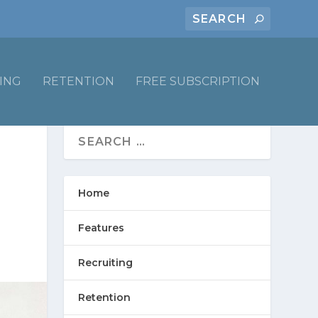
ING
RETENTION
FREE SUBSCRIPTION
Home
Features
Recruiting
Retention