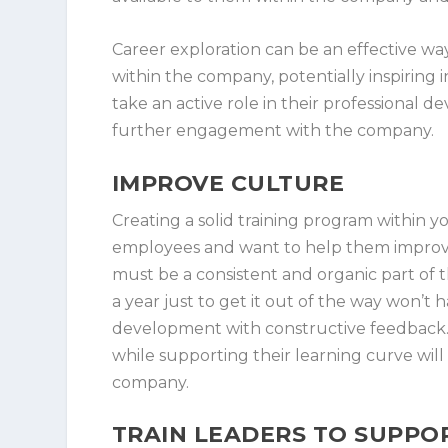
Career exploration can be an effective w
within the company, potentially inspirin
take an active role in their professiona
further engagement with the company.
IMPROVE CULTURE
Creating a solid training program within
employees and want to help them improve t
must be a consistent and organic part of 
a year just to get it out of the way won’t
development with constructive feedback. G
while supporting their learning curve will
company.
TRAIN LEADERS TO SUPP