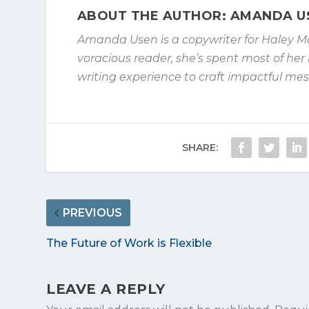
ABOUT THE AUTHOR: AMANDA U
Amanda Usen is a copywriter for Haley M
voracious reader, she’s spent
most of her 
writing experience to craft impactful m
SHARE:
PREVIOUS
The Future of Work is Flexible
LEAVE A REPLY