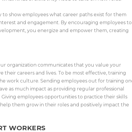
ay to show employees what career paths exist for them
g interest and engagement. By encouraging employees to
l development, you energize and empower them, creating
 your organization communicates that you value your
heir careers and lives. To be most effective, training
the work culture. Sending employees out for training o
 have as much impact as providing regular professional
iving employees opportunities to practice their skills
 help them grow in their roles and positively impact the
ORT WORKERS