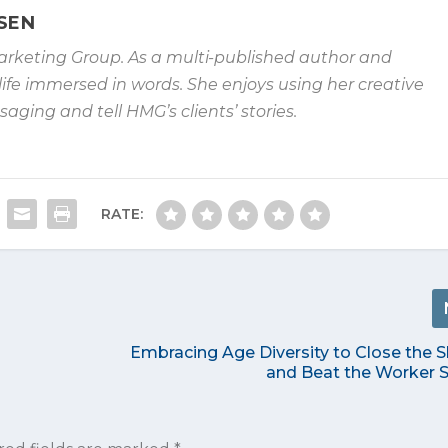
SEN
arketing Group. As
a multi-published author and
life immersed in words. She enjoys using her
creative
essaging and
tell HMG’s clients’ stories.
RATE:
Embracing Age Diversity to Close the S
and Beat the Worker 