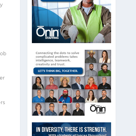
ey
1
job
er
ers